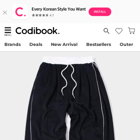
Brands
Deals
New Arrival
Bestsellers
Outer