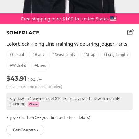
Free shipping over $100 to United States
SOMEPLACE
Colorblock Piping Line Training Wide String Jogger Pants
#casual
#black
#sweatpants
#strap
#long-Length
#wide-Fit
#lined
$43.91
$62.74
(Local taxes and duties included)
Pay now, in 4 payments of $10.98, or pay over time with monthly
financing.
Enjoy Extra 10% OFF your first order (see details)
Get Coupon ›