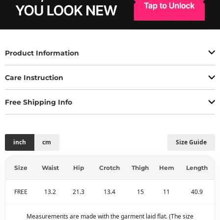
Product Information
Care Instruction
Free Shipping Info
inch
cm
Size Guide
Size
Waist
Hip
Crotch
Thigh
Hem
Length
FREE
13.2
21.3
13.4
15
11
40.9
Measurements are made with the garment laid flat. (The size