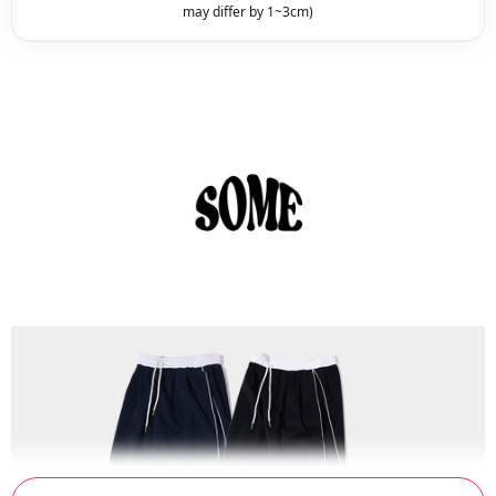
may differ by 1~3cm)