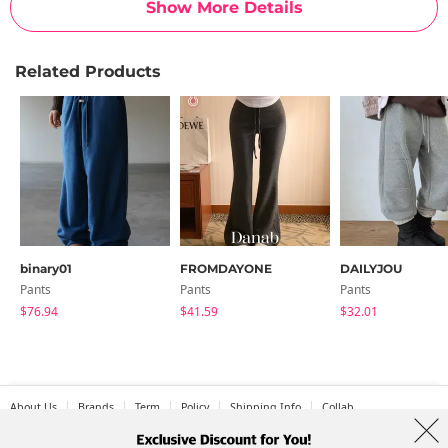
Show More Details
Related Products
binary01
FROMDAYONE
DAILYJOU
Pants
Pants
Pants
$76.94
$41.59
$32.01
About Us
Brands
Term
Policy
Shipping Info
Collab