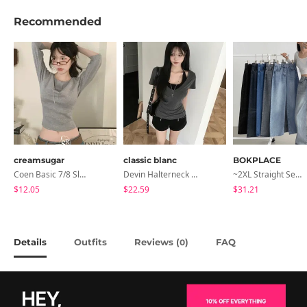
Recommended
creamsugar
classic blanc
BOKPLACE
Coen Basic 7/8 Sleeve T-Shirt
Devin Halterneck Layered One-Piece Summer V-Neck Off-Shoulder Short Sleeve T-Shirt
~2XL Straight Semi Wide Daily Denim Pants (No Fleece Lining)
$12.05
$22.59
$31.21
Details
Outfits
Reviews (
)
FAQ
0