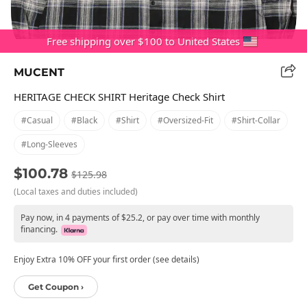
Free shipping over $100 to United States
MUCENT
HERITAGE CHECK SHIRT Heritage Check Shirt
#casual
#black
#shirt
#oversized-Fit
#shirt-Collar
#long-Sleeves
$100.78
$125.98
(Local taxes and duties included)
Pay now, in 4 payments of $25.2, or pay over time with monthly
financing.
Enjoy Extra 10% OFF your first order (see details)
Get Coupon ›