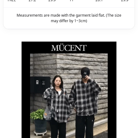
Measurements are made with the garment laid flat. (The size
may differ by 1~3cm)