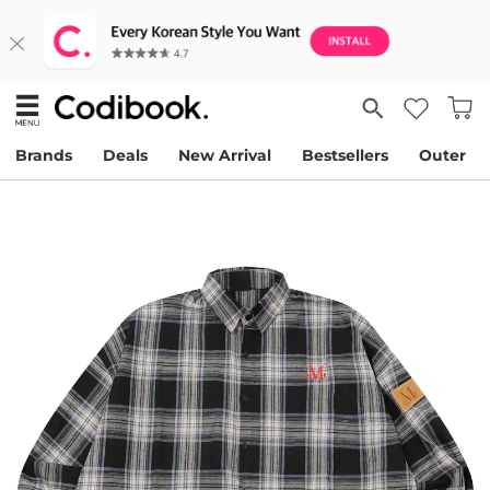
Brands
Deals
New Arrival
Bestsellers
Outer