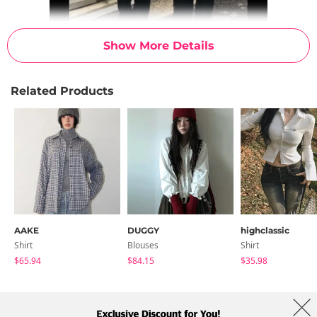
Show More Details
Related Products
AAKE
DUGGY
highclassic
Shirt
Blouses
Shirt
$65.94
$84.15
$35.98