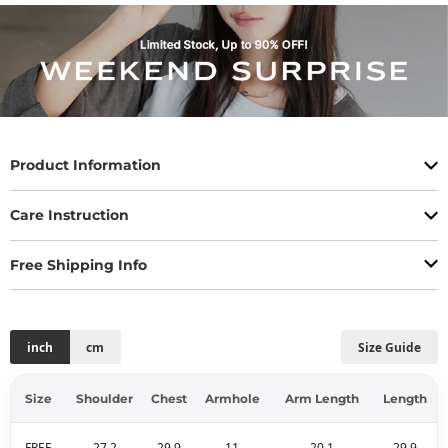
Product Information
Care Instruction
Free Shipping Info
inch
cm
Size Guide
Size
Shoulder
Chest
Armhole
Arm Length
Length
FREE
27.2
29.9
11
20.1
29.9