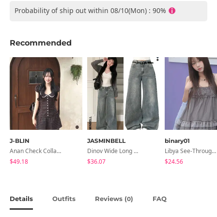
Probability of ship out within 08/10(Mon) : 90%
Recommended
J-BLIN
JASMINBELL
binary01
Anan Check Collar Short-Sleeve Mini Dress
Dinov Wide Long Denim Pants
Libya See-Through Frill Sleeveless
$49.18
$36.07
$24.56
Details
Outfits
Reviews (
)
FAQ
0