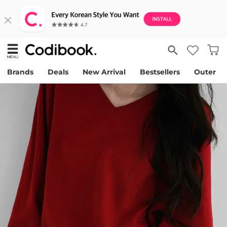
Brands
Deals
New Arrival
Bestsellers
Outer