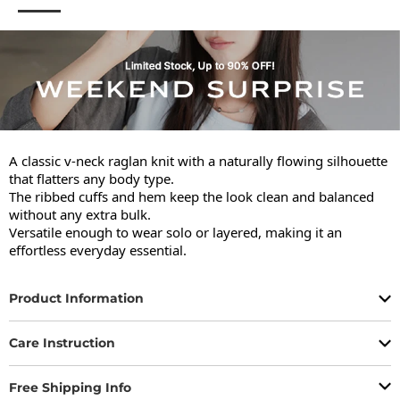
A classic v-neck raglan knit with a naturally flowing silhouette 
that flatters any body type.

The ribbed cuffs and hem keep the look clean and balanced 
without any extra bulk.

Versatile enough to wear solo or layered, making it an 
effortless everyday essential.
Product Information
Care Instruction
Free Shipping Info