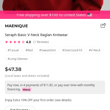
Free shipping over $100 to United States
MAENIQUE
Seraph Basic V-Neck Raglan Knitwear
★ ★ ★ ★ ☆
4.0
(1 Reviews)
#casual
#red
#sweatshirt
#oversized-Fit
#v-Neck
#long-Sleeves
$47.38
(Local taxes and duties included)
Pay now, in 4 payments of $11.85, or pay over time with monthly
financing.
Enjoy Extra 10% OFF your first order (see details)
Get Coupon ›