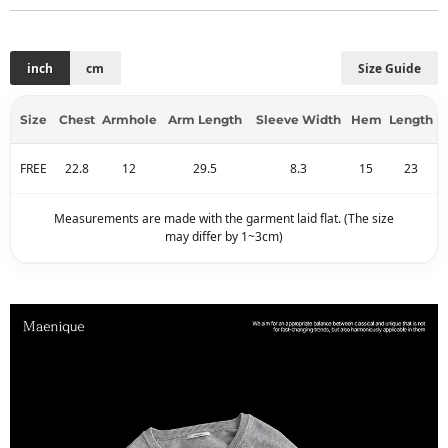
inch
cm
Size Guide
Size
Chest
Armhole
Arm Length
Sleeve Width
Hem
Length
FREE
22.8
12
29.5
8.3
15
23
Measurements are made with the garment laid flat. (The size
may differ by 1~3cm)