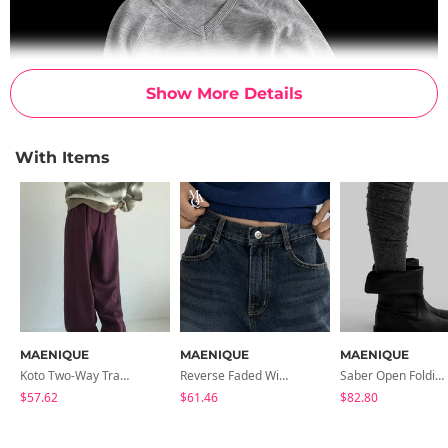
Show More Details
With Items
MAENIQUE
MAENIQUE
MAENIQUE
Koto Two-Way Training Pants
Reverse Faded Wide Denim Pants
Saber Open Folding Midi Half Boots
$57.62
$61.46
$82.80