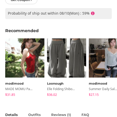
Probability of ship out within 08/10(Mon) : 59%
Recommended
modimood
Loonough
modimood
MADE MOMU Padded Halter Sleeveless - 4 Colors
Elle Folding Shibori Banding Wide Long Pants
Summer Daily Salanta Cardigan - 4 Colors
$31.85
$36.02
$27.15
Details
Outfits
Reviews (
)
FAQ
1