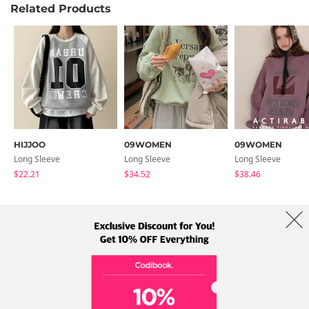
Related Products
HIJJOO
09WOMEN
09WOMEN
Long Sleeve
Long Sleeve
Long Sleeve
$22.21
$34.52
$38.46
About Us
Brands
Term
Policy
Shipping Info
Collab
Address: A-301, 114, Gasan digital 2-ro, Geumcheon-gu, Seoul
Tel: +82-1661-1813 (Korean) Email: help@codibook.net