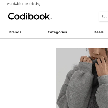
Worldwide Free Shipping
Brands
Categories
Deals