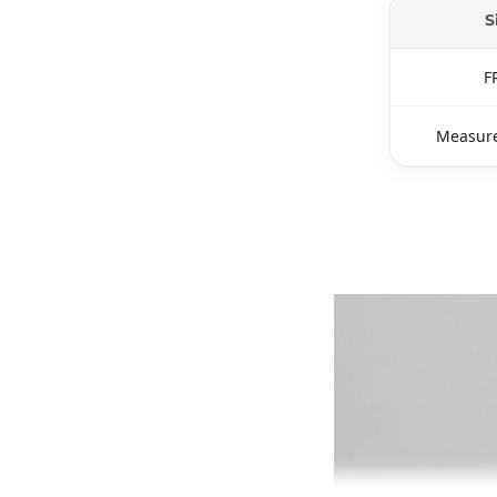
S
F
Measure