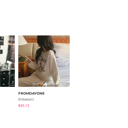
FROMDAYONE
paknamae
Knitwears
Long Sleeve
$45.13
$38.11