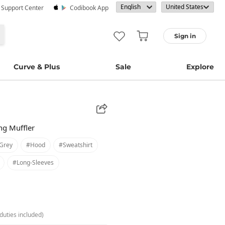
· Support Center
Codibook App
Sign in
Curve & Plus
Sale
Explore
ong Muffler
grey
#hood
#sweatshirt
#long-Sleeves
duties included)