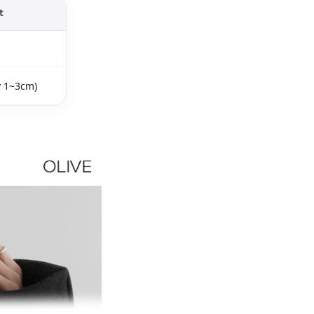
t
y 1~3cm)