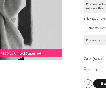
Pay now, in 4 
with monthly fi
Enjoy Extra 10% O
Get Coupon
Probability of 
 $100 to United States
Color (색상)
Quantity