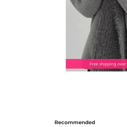
Free shipping over
Recommended