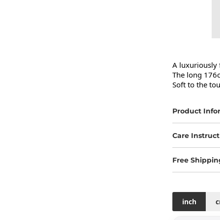
A luxuriously 
The long 176c
Soft to the to
Product Info
Care Instruct
Free Shippin
inch