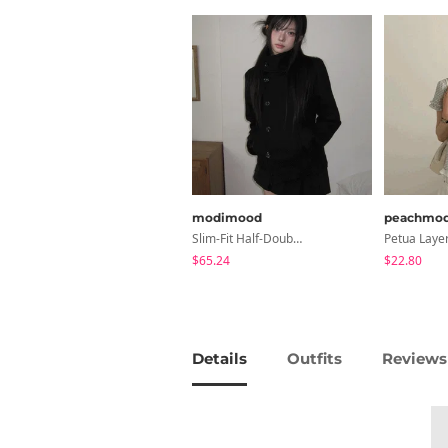
modimood
peachmo
Slim-Fit Half-Double High-Neck Wool Coat - 1 Color
$65.24
$22.80
Details
Outfits
Reviews 