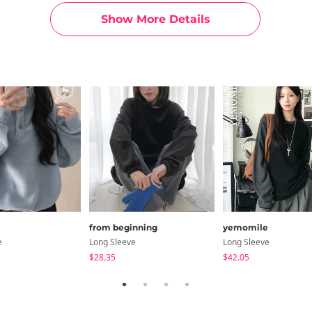
Show More Details
from beginning
yemomile
e
Long Sleeve
Long Sleeve
$28.35
$42.05