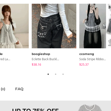
de
boogieshop
ccomeng
Petua Layered Lace Button Sleeveless Check Frill Short Sleeve Blouse
Eclette Back Buckle Embroidered Pocket Denim Long Wide Pants
Soda Stripe Ribbon Frill Layered Sleeveless Blouse
$38.16
$25.37
(
)
FAQ
0