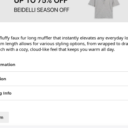
fluffy faux fur long muffler that instantly elevates any everyday lo
m length allows for various styling options, from wrapped to dra
uch with a cozy, cloud-like feel that keeps you warm all day.
rmation
ion
g Info
cm