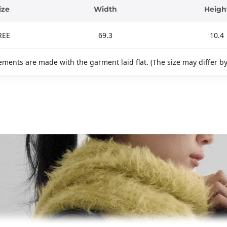
ize
Width
Heigh
REE
69.3
10.4
ments are made with the garment laid flat. (The size may differ b