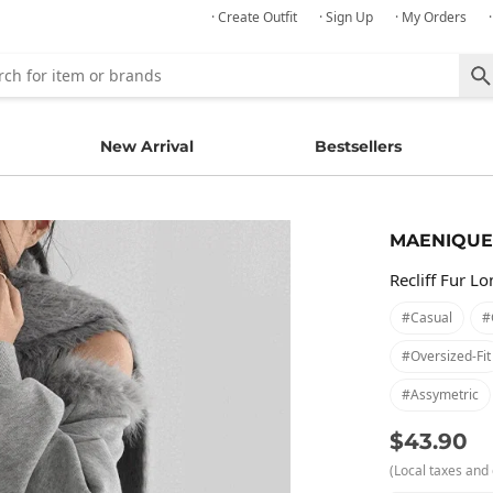
· Create Outfit
· Sign Up
· My Orders
New Arrival
Bestsellers
MAENIQUE
Recliff Fur L
#casual
#
#oversized-Fit
#assymetric
$43.90
(Local taxes and 