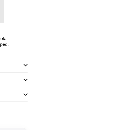
ok.

ped.
