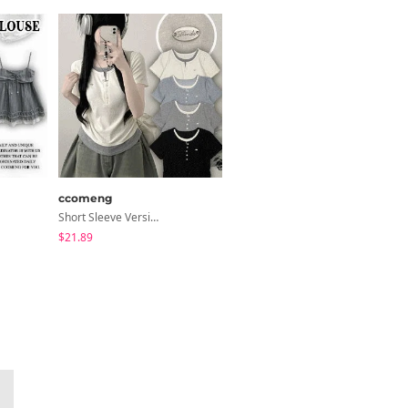
ccomeng
modimood
Short Sleeve Version Patch Button Color Block Sleeveless Layered Shirred Short Sleeve Tee
NiziU V-Neck Wrap Short Sleeve T-Shirt - 5 Colors
$21.89
$23.05