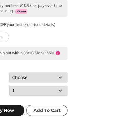
payments of $10.98, or pay over time
nancing.
FF your first order (see details)
 ›
ship out within 08/10(Mon) : 56%