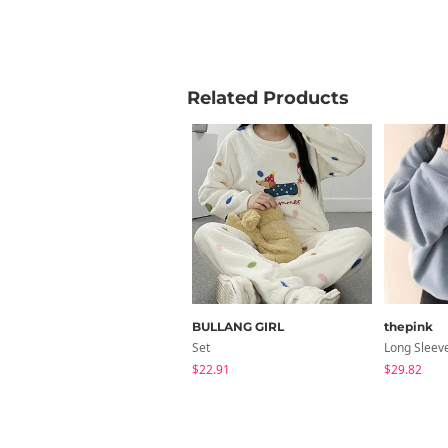
Related Products
BULLANG GIRL
thepink
Set
Long Sleev
$22.91
$29.82