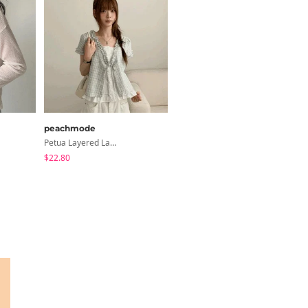
peachmode
modimood
Petua Layered Lace Button Sleeveless Check Frill Short Sleeve Blouse
6-Button See-Through Deep V Summer Knitwear - 4 Colors
$22.80
$35.72