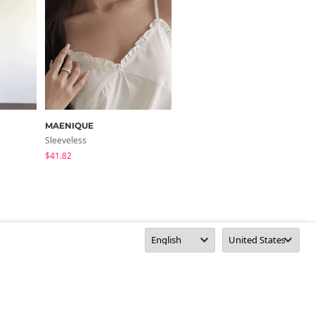
MAENIQUE
moaround
Sleeveless
Sleeveless
$41.82
$15.29