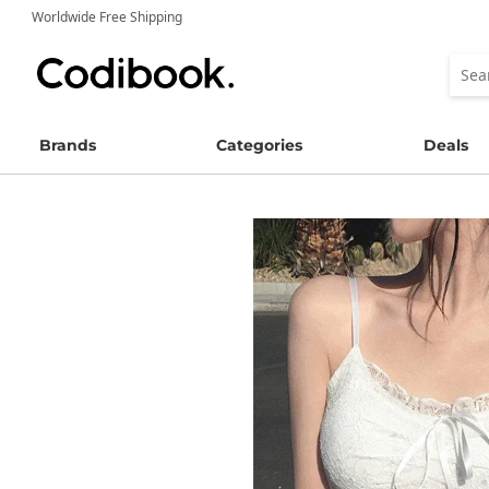
Worldwide Free Shipping
Brands
Categories
Deals