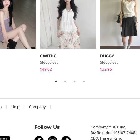
CWITHC
DUGGY
Sleeveless
Sleeveless
$49.62
$32.95
b
Help
Company
Follow Us
Company: YDEA Inc.
Biz Reg. No.: 105-87-74884
CEO: Haneul Kang