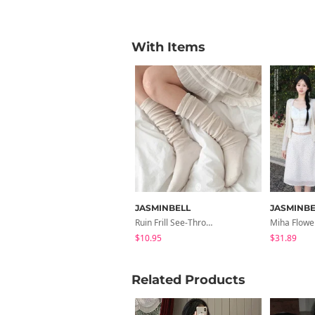
With Items
JASMINBELL
JASMINBE
Ruin Frill See-Through Long Knee Socks
$10.95
$31.89
Related Products