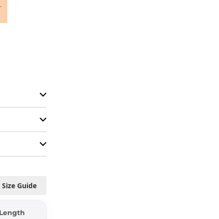
Size Guide
Length