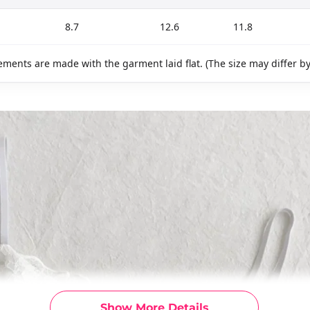
8.7
12.6
11.8
ments are made with the garment laid flat. (The size may differ b
Show More Details