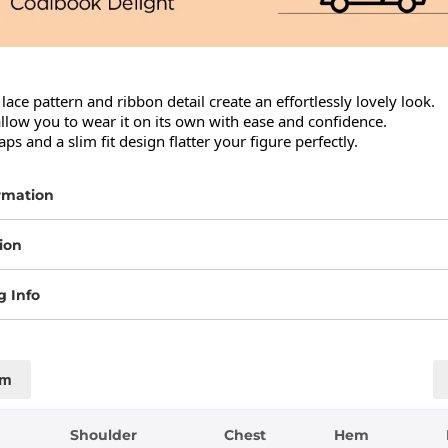
 lace pattern and ribbon detail create an effortlessly lovely look.

allow you to wear it on its own with ease and confidence.

aps and a slim fit design flatter your figure perfectly.
rmation
ion
g Info
cm
Shoulder
Chest
Hem