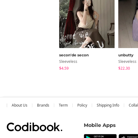
secon'de secon
unbutty
Sleeveless
Sleeveless
$4.59
$22.30
About Us
Brands
Term
Policy
Shipping Info
Colla
Mobile Apps