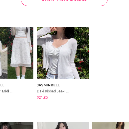
LL
JASMINBELL
Miha Flower Midi Skirt
Daki Ribbed See-Through Cardigan
$21.85