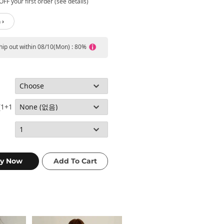
FF your first order (see details)
 ›
ship out within 08/10(Mon) : 80%
(1+1