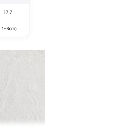
17.7
y 1~3cm)