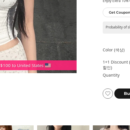
Enjoy Extra 10% O
Get Coupon
Probability of 
Color (색상)
1+1 Discount 
 $100 to United States
할인)
Quantity