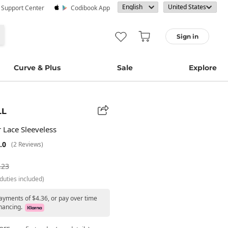
· Support Center
Codibook App
Sign in
Curve & Plus
Sale
Explore
LL
 Lace Sleeveless
.0
(2 Reviews)
.23
duties included)
payments of $4.36, or pay over time
nancing.