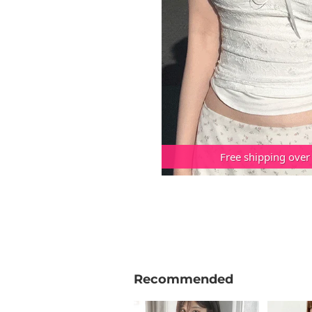
Free shipping over
Recommended