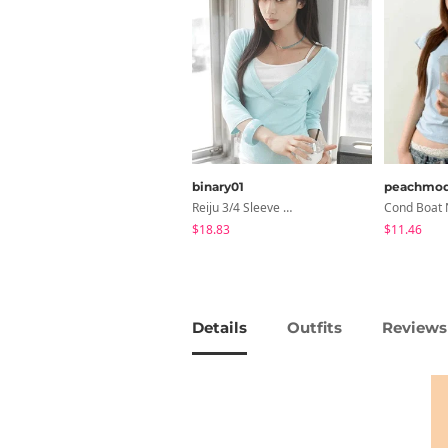
binary01
peachmo
Reiju 3/4 Sleeve Wrap T-Shirt
$18.83
$11.46
Details
Outfits
Reviews 