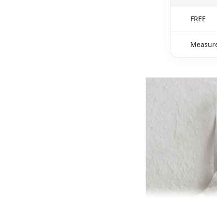
FREE
Measure