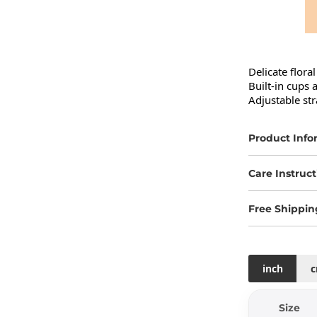
Delicate floral
Built-in cups 
Adjustable str
Product Info
Care Instruct
Free Shippin
inch
Size