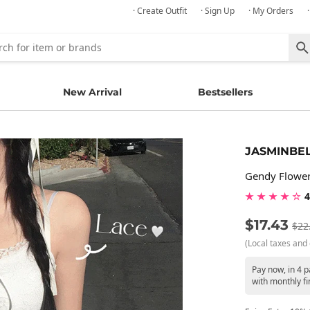
· Create Outfit
· Sign Up
· My Orders
New Arrival
Bestsellers
JASMINBE
Gendy Flower
★ ★ ★ ★ ☆
4
$17.43
$22
(Local taxes and 
Pay now, in 4 
with monthly fi