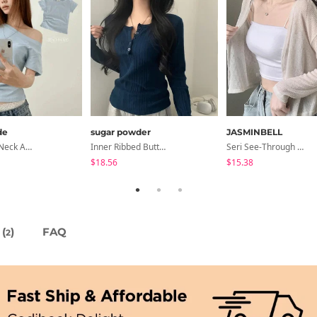
de
sugar powder
JASMINBELL
Cond Boat Neck Asymmetrical One Off-Shoulder Basic Crop Short Sleeve T-Shirt
Inner Ribbed Button-Up Loose Fit Long Sleeve Knitwear, T-Shirt - 4 Colors
Seri See-Through Layered Bocashi Linen Crop Long Sleeve Knitwear Cardigan
$18.56
$15.38
(
)
FAQ
2