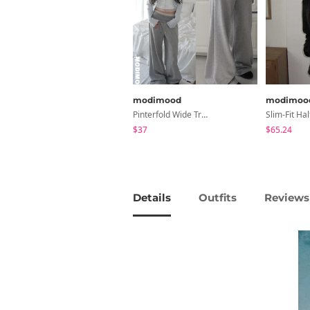
modimood
modimoo
Pinterfold Wide Training Pants - 4 Colors
$37
$65.24
Details
Outfits
Reviews 