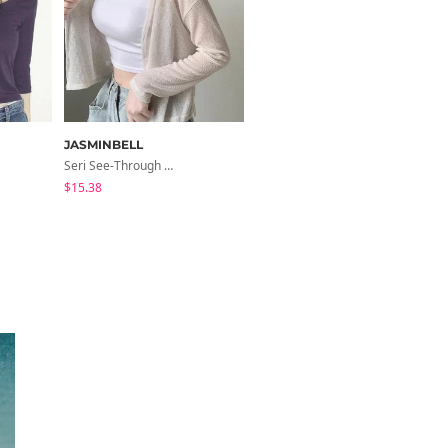
JASMINBELL
noirmute
Seri See-Through Layered Bocashi Linen Crop Long Sleeve Knitwear Cardigan
Fleece Fleece-Lined Fur Hood Zip-Up
$15.38
$12.07