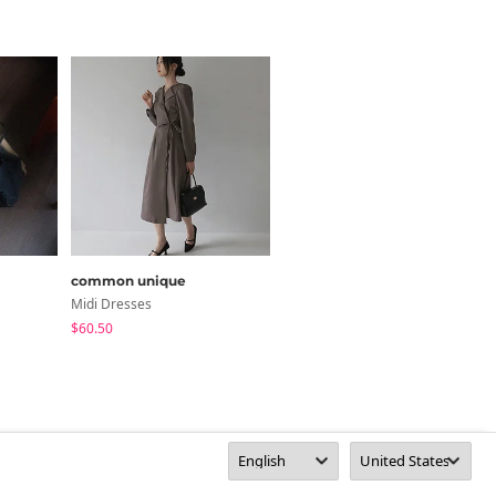
common unique
from beginning
Midi Dresses
Underwear
$60.50
$12.93