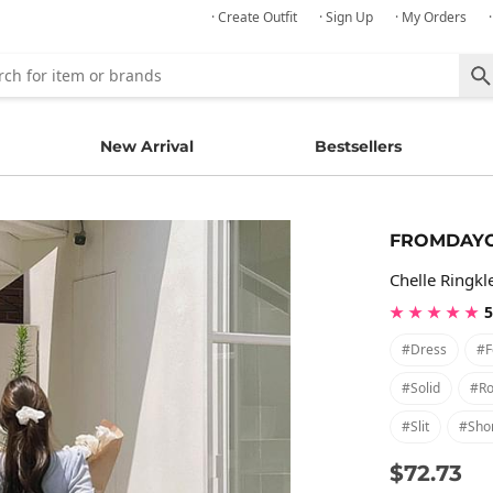
· Create Outfit
· Sign Up
· My Orders
New Arrival
Bestsellers
FROMDAY
Chelle Ringkl
★ ★ ★ ★ ★
5
#dress
#f
#solid
#ro
#slit
#shor
$72.73