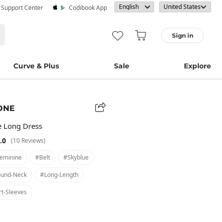
· Support Center
Codibook App
Sign in
Curve & Plus
Sale
Explore
ONE
e Long Dress
.0
(10 Reviews)
eminine
#belt
#skyblue
und-Neck
#long-Length
t-Sleeves