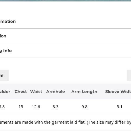
rmation
ion
g Info
cm
ulder
Chest
Waist
Armhole
Arm Length
Sleeve Wid
3.8
15
12.6
8.3
9.8
5.1
ments are made with the garment laid flat. (The size may differ b