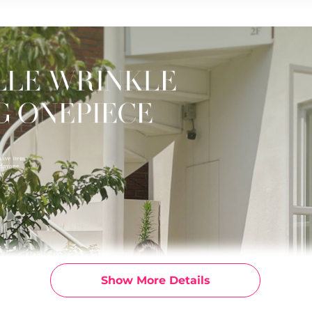
Show More Details