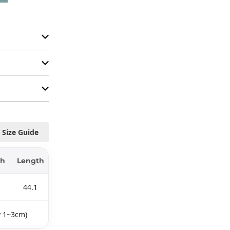
Size Guide
th
Length
44.1
y 1~3cm)