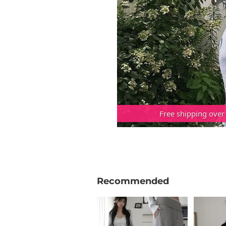
Free shipping over
Recommended