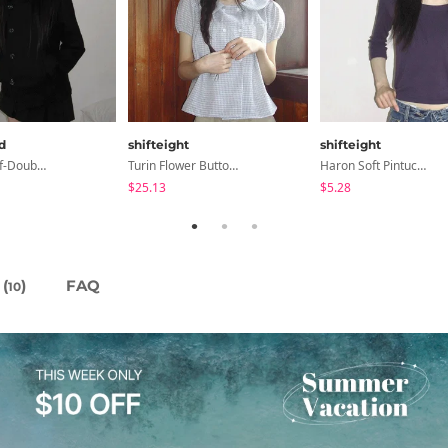
d
shifteight
shifteight
Slim-Fit Half-Double High-Neck Wool Coat - 1 Color
Turin Flower Button Summer Short Sleeve Blouse 3 Colors
Haron Soft Pintuck U-Neck 3/4 Sleeve T-Shirt 7 Colors
$25.13
$5.28
(
)
FAQ
10