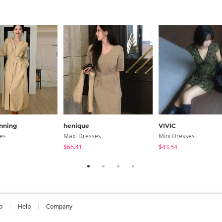
nning
henique
VIVIC
es
Maxi Dresses
Mini Dresses
$66.41
$43.54
b
Help
Company