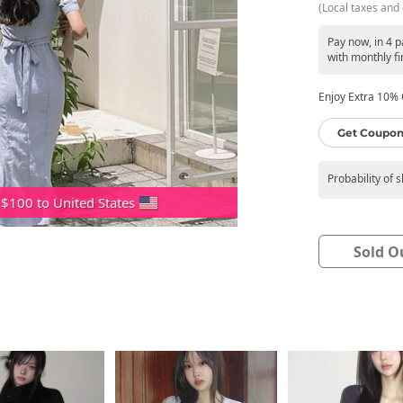
(Local taxes and 
Pay now, in 4 
with monthly fi
Enjoy Extra 10% O
Get Coupon
Probability of 
 $100 to United States
Sold O