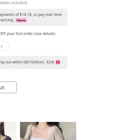
duties included)
payments of $18.18, or pay over time
nancing.
FF your first order (see details)
 ›
ship out within 08/10(Mon) : 82%
ut