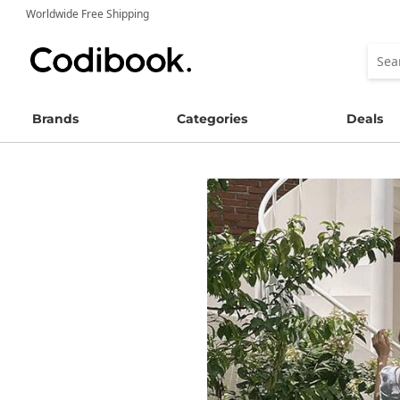
Worldwide Free Shipping
Brands
Categories
Deals