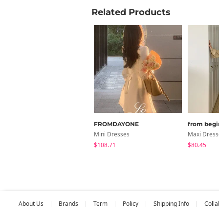
Related Products
FROMDAYONE
from begi
Mini Dresses
Maxi Dress
$108.71
$80.45
About Us
Brands
Term
Policy
Shipping Info
Colla