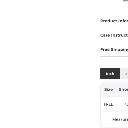
Product Info
Care Instruct
Free Shippin
inch
Size
Sho
FREE
1
Measure