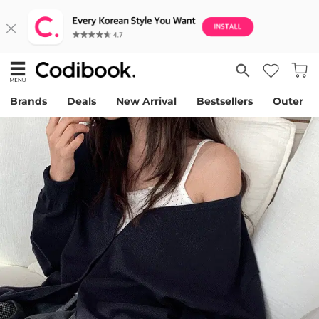
Brands
Deals
New Arrival
Bestsellers
Outer