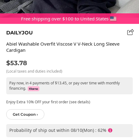
Free shipping over $100 to United States
DAILYJOU
Abiel Washable Overfit Viscose V V-Neck Long Sleeve
Cardigan
$53.78
(Local taxes and duties included)
Pay now, in 4 payments of $13.45, or pay over time with monthly
financing.
Enjoy Extra 10% OFF your first order (see details)
Get Coupon ›
Probability of ship out within 08/10(Mon) : 62%