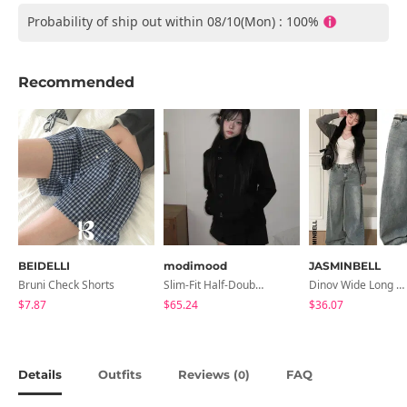
Probability of ship out within 08/10(Mon) : 100%
Recommended
BEIDELLI
modimood
JASMINBELL
Bruni Check Shorts
Slim-Fit Half-Double High-Neck Wool Coat - 1 Color
Dinov Wide Long Denim Pants
$7.87
$65.24
$36.07
Details
Outfits
Reviews (
)
FAQ
0