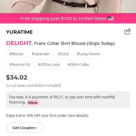
Free shipping over $100 to United States
YURATIME
DELIGHT.
Franc Collar Shirt Blouse (Ships Today)
#blouse
#lavender
#solid
#long-Sleeve
#normal-Fit
#office-Look
#shirt-Collar
$34.02
(Local taxes and duties included)
Pay now, in 4 payments of $8.51, or pay over time with monthly
financing.
Enjoy Extra 10% OFF your first order (see details)
Get Coupon ›