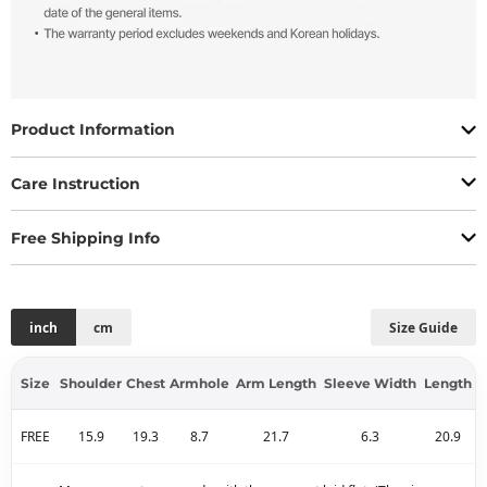
Product Information
Care Instruction
Free Shipping Info
inch
cm
Size Guide
Size
Shoulder
Chest
Armhole
Arm Length
Sleeve Width
Length
FREE
15.9
19.3
8.7
21.7
6.3
20.9