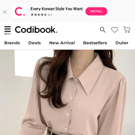
Brands
Deals
New Arrival
Bestsellers
Outer