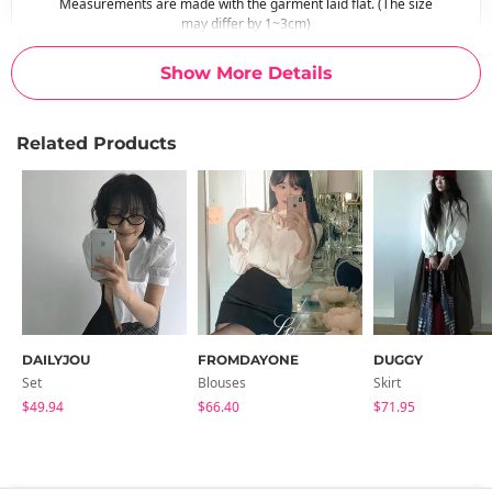
Measurements are made with the garment laid flat. (The size
may differ by 1~3cm)
Show More Details
Related Products
DAILYJOU
FROMDAYONE
DUGGY
Set
Blouses
Skirt
$49.94
$66.40
$71.95