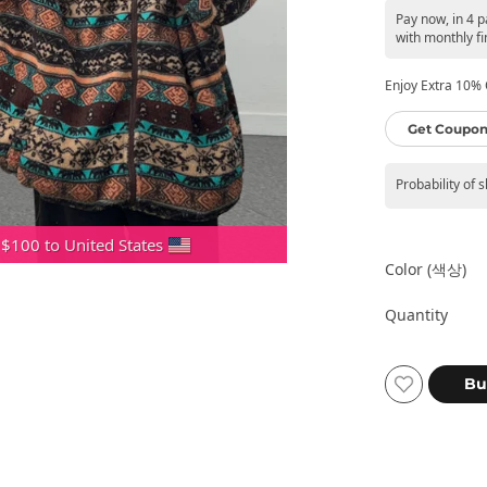
Pay now, in 4 
with monthly fi
Enjoy Extra 10% O
Get Coupon
Probability of 
 $100 to United States
Color (색상)
Quantity