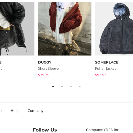
E
DUGGY
SOMEPLACE
et
Short Sleeve
Puffer Jacket
$39.39
$52.93
b
Help
Company
Follow Us
Company: YDEA Inc.