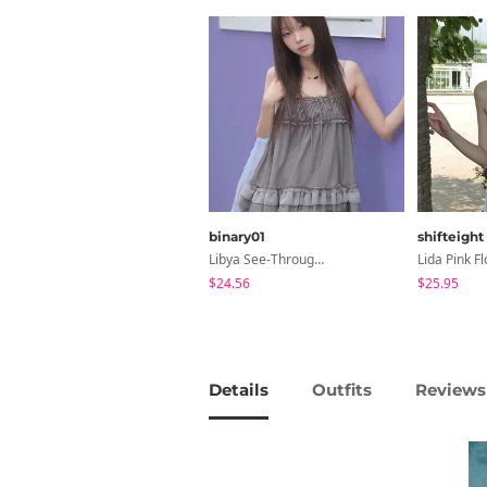
binary01
shifteight
Libya See-Through Frill Sleeveless
$24.56
$25.95
Details
Outfits
Reviews 