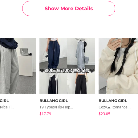
Show More Details
GIRL
BULLANG GIRL
BULLANG GIRL
Short Long/nice Fit Jerry Side Tuck Wide Training Pants By Length
19 Types/Hip-Hop Oversized Wide Training Pants Collection
Cozy☁ Romance Embroidered Overfit Fleece Hoodie
$17.79
$23.05