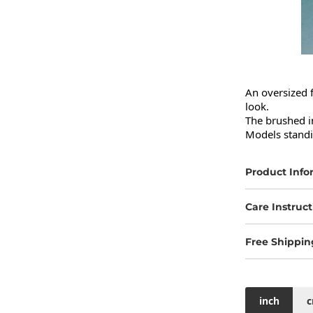
An oversized f
look.

The brushed in
Models standi
Product Info
Care Instruct
Free Shippin
inch