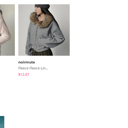
noirmute
modimood
Fleece Fleece-Lined Fur Hood Zip-Up
Summer Daily Salanta Cardigan - 4 Colors
$12.07
$27.15