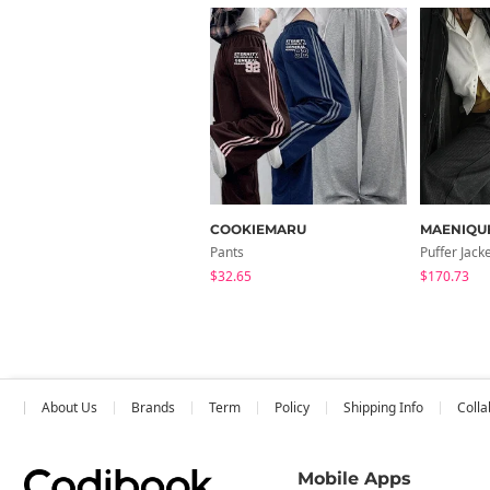
COOKIEMARU
MAENIQU
Pants
Puffer Jack
$32.65
$170.73
About Us
Brands
Term
Policy
Shipping Info
Colla
Mobile Apps