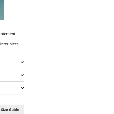
tatement 
nter piece.

Size Guide