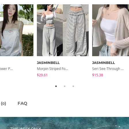
JASMINBELL
JASMINBELL
Lida Pink Flower Patch Sleeveless Blouse
Morpin Striped Folding Pants
Seri See-Through Layered Bocashi Linen Crop Long Sleeve Knitwear Cardigan
$29.61
$15.38
(
)
FAQ
0