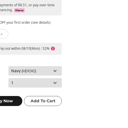
payments of $8.51, or pay over time
nancing.
FF your first order (see details)
 ›
ship out within 08/10(Mon) : 52%