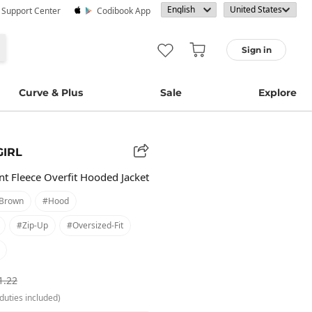
· Support Center
Codibook App
Sign in
Curve & Plus
Sale
Explore
GIRL
t Fleece Overfit Hooded Jacket
brown
#hood
#zip-Up
#oversized-Fit
1.22
duties included)