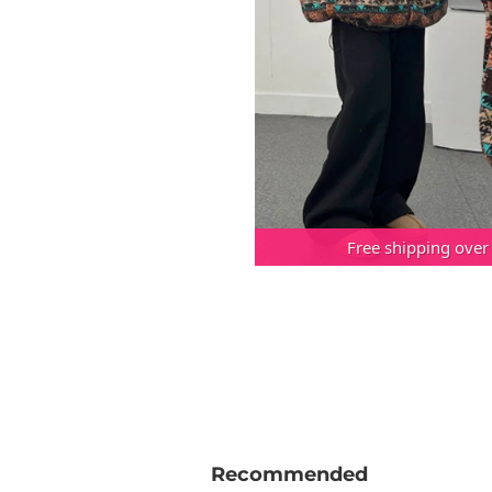
Free shipping over
Recommended