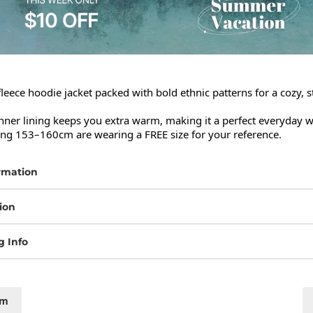
leece hoodie jacket packed with bold ethnic patterns for a cozy, s
ner lining keeps you extra warm, making it a perfect everyday wi
ng 153–160cm are wearing a FREE size for your reference.
rmation
ion
g Info
cm