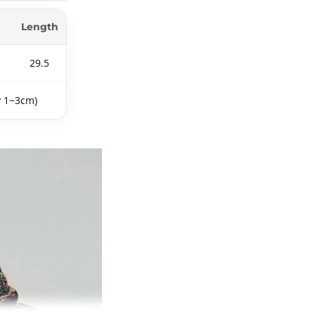
Length
29.5
y 1~3cm)