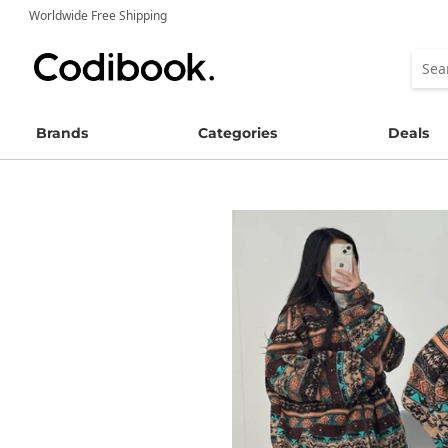
Worldwide Free Shipping
Brands
Categories
Deals