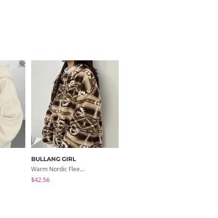
BULLANG GIRL
BULLANG GIRL
Warm Nordic Fleece Overfit Hooded Jacket
Overfit/Fleece-Lined, Thick-Sleeved Denim Hooded Jacket
$42.56
$52.32