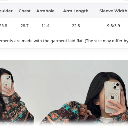
oulder
Chest
Armhole
Arm Length
Sleeve Width
26.8
28.7
11.4
22.8
9.8/3.9
ments are made with the garment laid flat. (The size may differ b