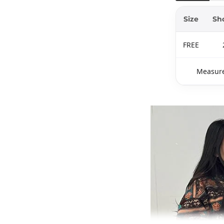
Size
Sh
FREE
Measure