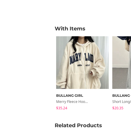
With Items
BULLANG GIRL
BULLANG 
Merry Fleece Hooded Zip-Up
$35.24
$20.35
Related Products