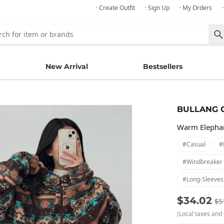
· Create Outfit
· Sign Up
· My Orders
New Arrival
Bestsellers
BULLANG 
Warm Elephan
#casual
#
#windbreaker
#long-Sleeves
$34.02
$5
(Local taxes and 