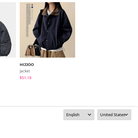
HIJJOO
HIJJOO
Jacket
Puffer Jacket
$51.18
$59.46