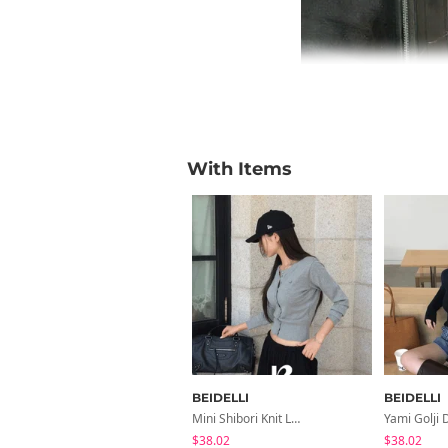
With Items
BEIDELLI
BEIDELLI
Mini Shibori Knit Long-Sleeved Cardigan
$38.02
$38.02