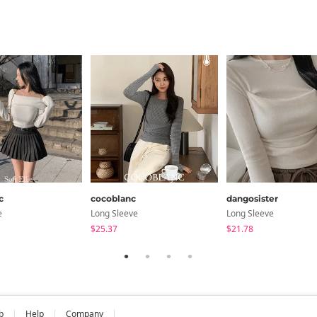
c
cocoblanc
dangosister
e
Long Sleeve
Long Sleeve
$25.37
$21.78
b
Help
Company