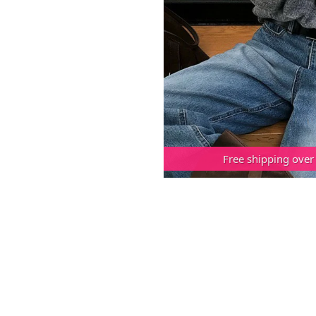
Free shipping over