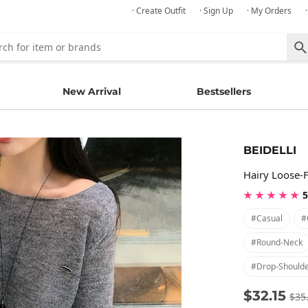
· Create Outfit
· Sign Up
· My Orders
New Arrival
Bestsellers
BEIDELLI
Hairy Loose-F
★ ★ ★ ★ ★
5
#casual
#
#round-Neck
#drop-Should
$32.15
$35