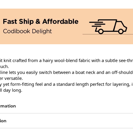
it knit crafted from a hairy wool-blend fabric with a subtle see-th
uch.

ine lets you easily switch between a boat neck and an off-shoulde
 versatile.

 yet form-fitting feel and a standard length perfect for layering, it
l day long.
rmation
ion