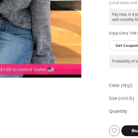
(Local taxes and 
Pay now, in 4 
with monthly fi
Enjoy Extra 10% O
Get Coupon
Probability of 
 $100 to United States
Color (색상)
Size (사이즈)
Quantity