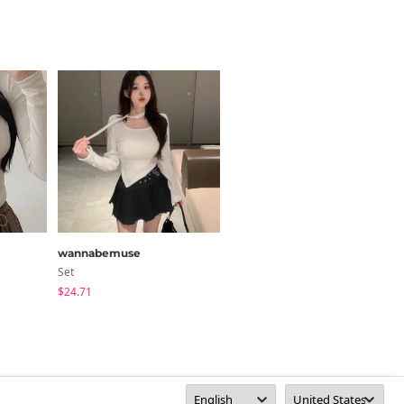
wannabemuse
henique
Set
Long Sleeve
$24.71
$27.73