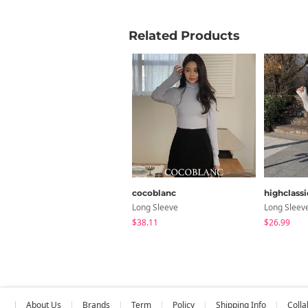
Related Products
cocoblanc
highclassi
Long Sleeve
Long Sleev
$38.11
$26.99
About Us
Brands
Term
Policy
Shipping Info
Colla