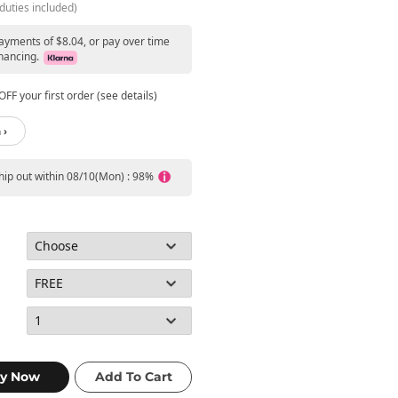
duties included)
payments of $8.04, or pay over time
nancing.
FF your first order (see details)
 ›
ship out within 08/10(Mon) : 98%