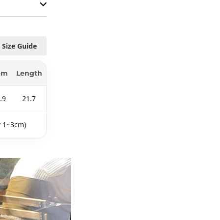
Size Guide
em
Length
.9
21.7
y 1~3cm)