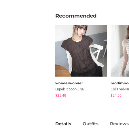
Recommended
wonderwonder
modimoo
Lupek Ribbon Check Short Sleeve Blouse
$25.49
$24.56
Details
Outfits
Reviews 