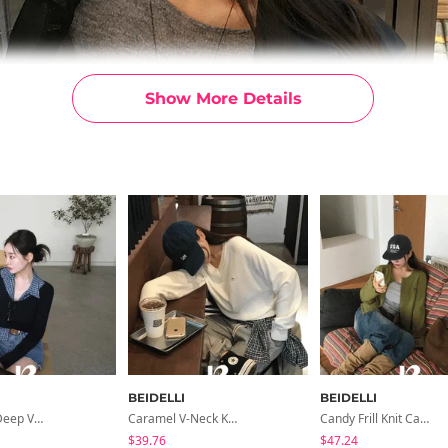
Show More Details
BEIDELLI
BEIDELLI
Yami Golji Deep V-Neck Long-Sleeved Knit
Caramel V-Neck Knit
Candy Frill Knit Cardigan
$39.76
$47.24