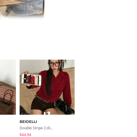
BEIDELLI
BEIDELLI
Double Stripe Collar Knit
Melo Uniqlo Long-Sleeved Knit
$44.94
$39.06