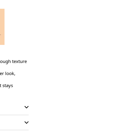
rough texture 
r look, 
 stays 