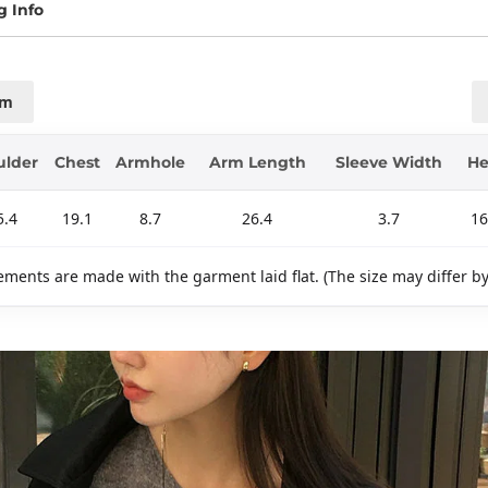
g Info
cm
ulder
Chest
Armhole
Arm Length
Sleeve Width
H
5.4
19.1
8.7
26.4
3.7
16
ments are made with the garment laid flat. (The size may differ b