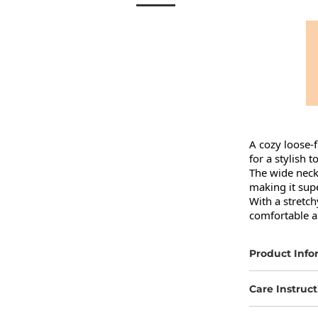
A cozy loose-f
for a stylish to
The wide neckl
making it super
With a stretchy
comfortable al
Product Info
Care Instruct