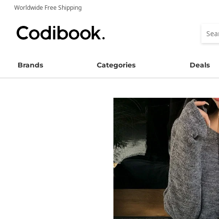
Worldwide Free Shipping
Brands
Categories
Deals