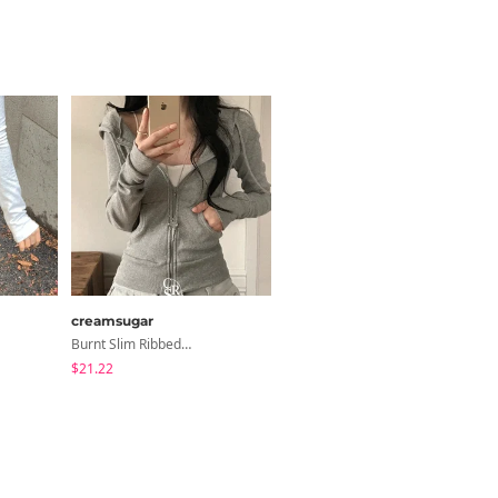
creamsugar
modimood
Burnt Slim Ribbed Long Sleeve Hooded Zip-Up
Ripen Deep V-Neck Ribbed See-Through Long Sleeve T-Shirt - 8 Colors
$21.22
$20.73