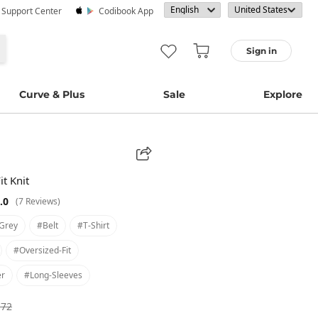
· Support Center
Codibook App
Sign in
Curve & Plus
Sale
Explore
it Knit
.0
(7 Reviews)
grey
#belt
#t-Shirt
#oversized-Fit
er
#long-Sleeves
.72