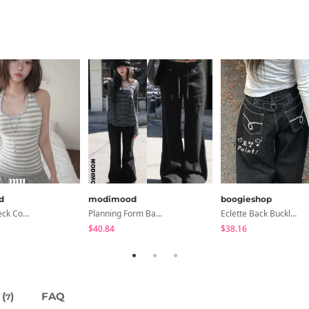
d
modimood
boogieshop
Collared/Neck Cover Striped Halter Sleeveless - 3 Colors
Planning Form Banding Flared Daily Pants - 2 Colors
Eclette Back Buckle Embroidered Pocket Denim Long Wide Pants
$40.84
$38.16
(
)
FAQ
7