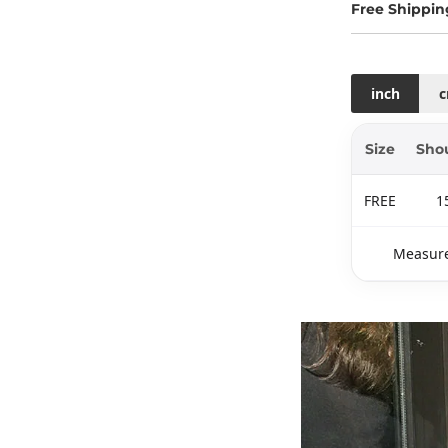
Free Shippin
inch
Size
Sho
FREE
1
Measure