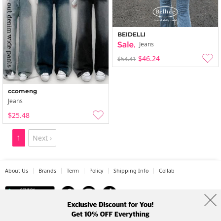
BEIDELLI
Jeans
$46.24
$54.41
ccomeng
Jeans
$25.48
1
Next ›
About Us
Brands
Term
Policy
Shipping Info
Collab
Address: A-301, 114, Gasan digital 2-ro, Geumcheon-gu, Seoul
Tel: +82-1661-1813 (Korean) Email: help@codibook.net