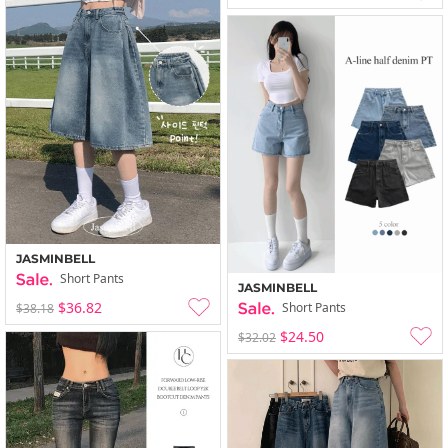
JASMINBELL
Short Pants
JASMINBELL
$36.82
Short Pants
$38.18
$24.50
$32.02