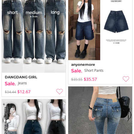
anyonemore
Short Pants
DANGDANG GIRL
$35.57
$39.55
Jeans
$12.67
$34.44