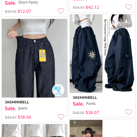
Short Pants
$42.12
$54.93
$12.07
$42.56
JASMINBELL
JASMINBELL
Pants
Jeans
$36.07
$40.09
$38.66
$42.67