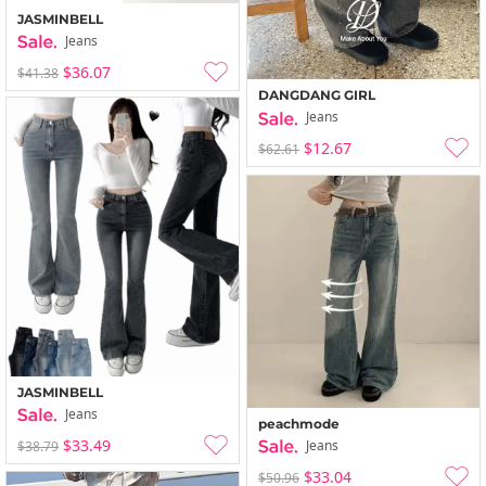
JASMINBELL
Jeans
$36.07
$41.38
DANGDANG GIRL
Jeans
$12.67
$62.61
JASMINBELL
Jeans
peachmode
$33.49
Jeans
$38.79
$33.04
$50.96