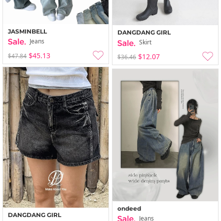
JASMINBELL
DANGDANG GIRL
Jeans
Skirt
$45.13
$47.84
$12.07
$36.46
ondeed
DANGDANG GIRL
Jeans