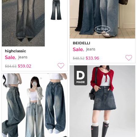
BEIDELLI
Jeans
highclassic
Jeans
$33.96
$48.52
$59.02
$84.63