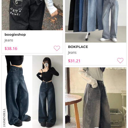
boogieshop
Jeans
BOKPLACE
$38.16
Jeans
$31.21