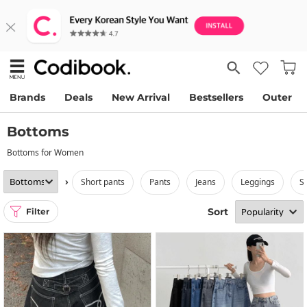
Brands
Deals
New Arrival
Bestsellers
Outer
Bottoms
Bottoms for Women
›
short pants
pants
jeans
leggings
s
Sort
Filter