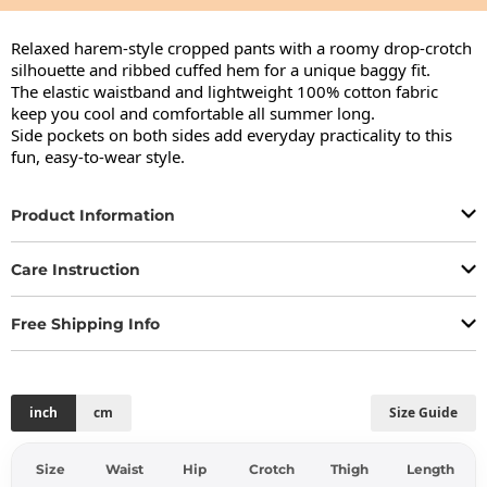
Relaxed harem-style cropped pants with a roomy drop-crotch 
silhouette and ribbed cuffed hem for a unique baggy fit.

The elastic waistband and lightweight 100% cotton fabric 
keep you cool and comfortable all summer long.

Side pockets on both sides add everyday practicality to this 
fun, easy-to-wear style.
Product Information
Care Instruction
Free Shipping Info
inch
cm
Size Guide
Size
Waist
Hip
Crotch
Thigh
Length