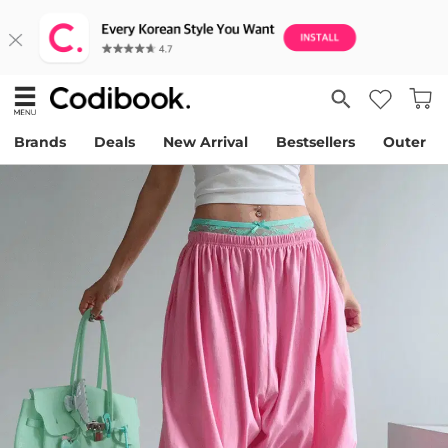
Brands
Deals
New Arrival
Bestsellers
Outer