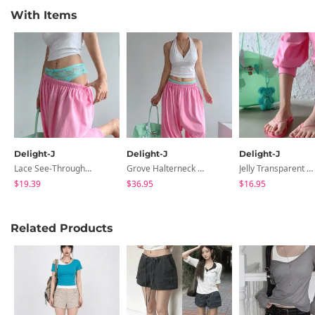
With Items
Delight-J
Delight-J
Delight-J
Lace See-Through Sagging Layered Panties
Grove Halterneck Back Slit Sleeveless
Jelly Transparent Flip-Flops Slippers
$19.39
$36.95
$16.95
Related Products