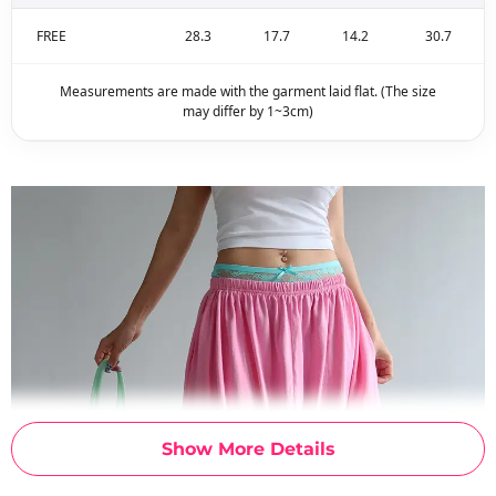
FREE
28.3
17.7
14.2
30.7
Measurements are made with the garment laid flat. (The size
may differ by 1~3cm)
Show More Details