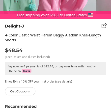
Free shipping over $100 to United States
Delight-J
4-Color Elastic Waist Harem Baggy Aladdin Knee-Length
Shorts
$48.54
(Local taxes and duties included)
Pay now, in 4 payments of $12.14, or pay over time with monthly
financing.
Enjoy Extra 10% OFF your first order (see details)
Get Coupon ›
Recommended