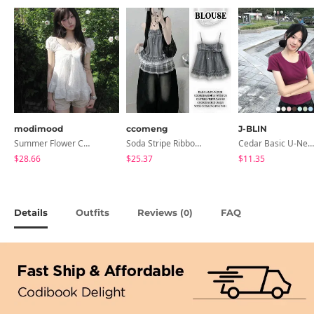
modimood
ccomeng
J-BLIN
Summer Flower Chiffon Blouse - 2 Colors
Soda Stripe Ribbon Frill Layered Sleeveless Blouse
Cedar Basic U-Neck Short Sleeve T-Shirt
$28.66
$25.37
$11.35
Details
Outfits
Reviews (
)
FAQ
0