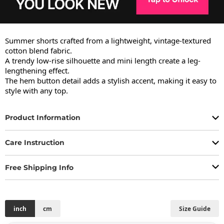
Summer shorts crafted from a lightweight, vintage-textured 
cotton blend fabric.

A trendy low-rise silhouette and mini length create a leg-
lengthening effect.

The hem button detail adds a stylish accent, making it easy to 
style with any top.
Product Information
Care Instruction
Free Shipping Info
inch
cm
Size Guide