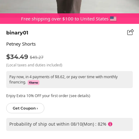
Free shipping over $100 to United States
binary01
Petney Shorts
$34.49
$49.27
(Local taxes and duties included)
Pay now, in 4 payments of $8.62, or pay over time with monthly
financing.
Enjoy Extra 10% OFF your first order (see details)
Get Coupon ›
Probability of ship out within 08/10(Mon) : 82%