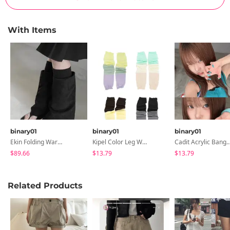
With Items
binary01
binary01
binary01
Ekin Folding Warmer Boots
Kipel Color Leg Warmers
Cadit Acrylic Bangle B
$89.66
$13.79
$13.79
Related Products