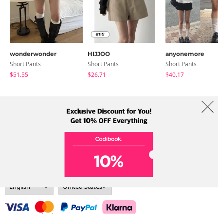
wonderwonder
HIJJOO
anyonemore
Short Pants
Short Pants
Short Pants
$51.55
$26.71
$40.17
About Us
Brands
Term
Policy
Shipping Info
Collab
Address: A-301, 114, Gasan digital 2-ro, Geumcheon-gu, Seoul
Tel: +82-1661-1813 (Korean) Email: help@codibook.net