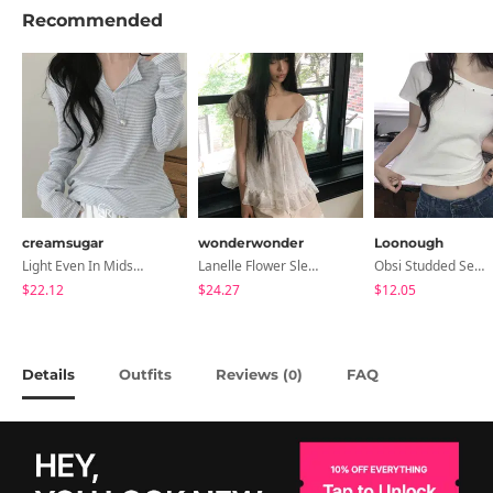
Recommended
creamsugar
wonderwonder
Loonough
Light Even In Midsummer, Tori Button Stripe Long Sleeve T-Shirt
Lanelle Flower Sleeveless Blouse
Obsi Studded Semi-Crop Short Sleeve T-Shirt
$22.12
$24.27
$12.05
Details
Outfits
Reviews (
)
FAQ
0