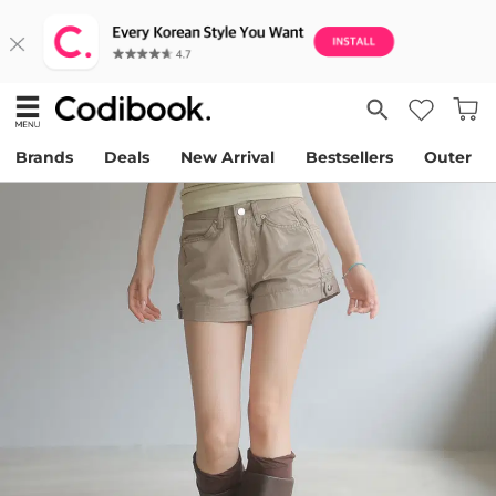
Brands
Deals
New Arrival
Bestsellers
Outer