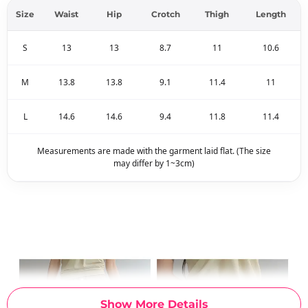
Size
Waist
Hip
Crotch
Thigh
Length
S
13
13
8.7
11
10.6
M
13.8
13.8
9.1
11.4
11
L
14.6
14.6
9.4
11.8
11.4
Measurements are made with the garment laid flat. (The size
may differ by 1~3cm)
Show More Details