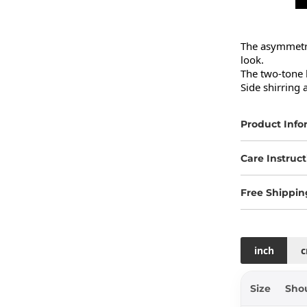
The asymmetric
look.

The two-tone 
Side shirring a
Product Info
Care Instruct
Free Shippin
inch
Size
Sho