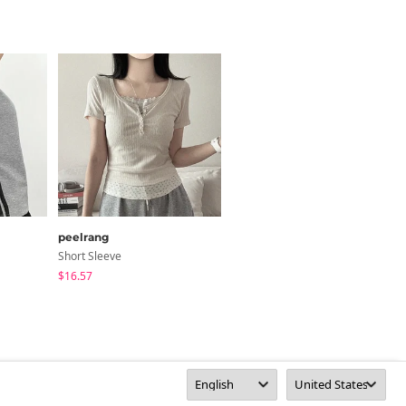
peelrang
anyonemore
Short Sleeve
Short Sleeve
$16.57
$29.01