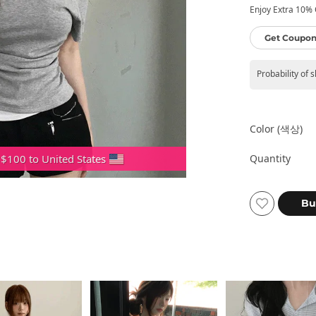
Enjoy Extra 10% O
Get Coupon
Probability of 
Color (색상)
Quantity
 $100 to United States