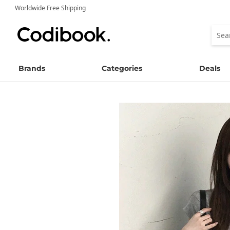
Worldwide Free Shipping
Brands
Categories
Deals