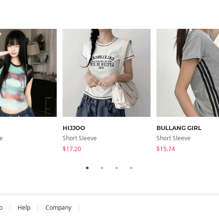
HIJJOO
BULLANG GIRL
ve
Short Sleeve
Short Sleeve
$17.20
$15.74
b
Help
Company