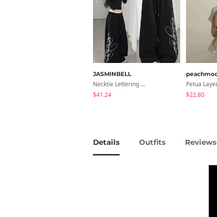
JASMINBELL
peachmo
Necktie Lettering Wide Training Pants
$41.24
$22.80
Details
Outfits
Reviews 