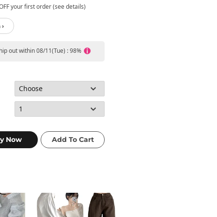
FF your first order (see details)
 ›
ship out within 08/11(Tue) : 98%