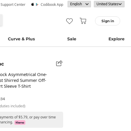
· Support Center
Codibook App
Sign in
Curve & Plus
Sale
Explore
nc
lock Asymmetrical One-
st Shirred Summer Off-
t Sleeve T-Shirt
.34
duties included)
payments of $5.79, or pay over time
nancing.