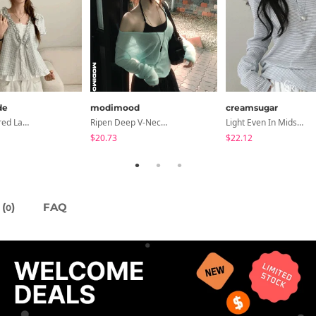
de
modimood
creamsugar
Petua Layered Lace Button Sleeveless Check Frill Short Sleeve Blouse
Ripen Deep V-Neck Ribbed See-Through Long Sleeve T-Shirt - 8 Colors
Light Even In Midsummer, Tori Button Stripe Long Sleeve T-Shirt
$20.73
$22.12
(
)
FAQ
0