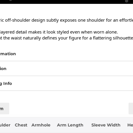
 off-shoulder design subtly exposes one shoulder for an effortles
layered detail makes it look styled even when worn alone.

t the waist naturally defines your figure for a flattering silhouette
rmation
ion
g Info
cm
ulder
Chest
Armhole
Arm Length
Sleeve Width
H