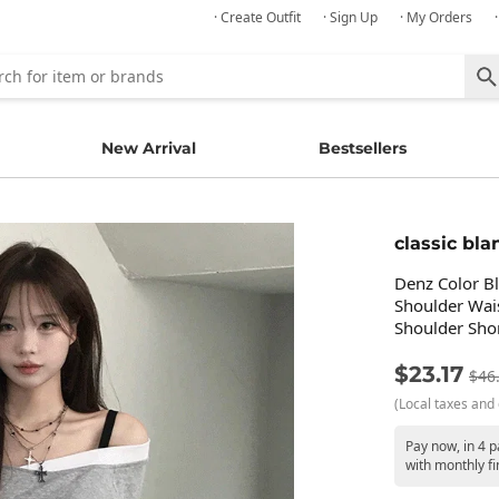
· Create Outfit
· Sign Up
· My Orders
New Arrival
Bestsellers
classic bla
Denz Color B
Shoulder Wai
Shoulder Shor
$23.17
$46
(Local taxes and 
Pay now, in 4 
with monthly fi