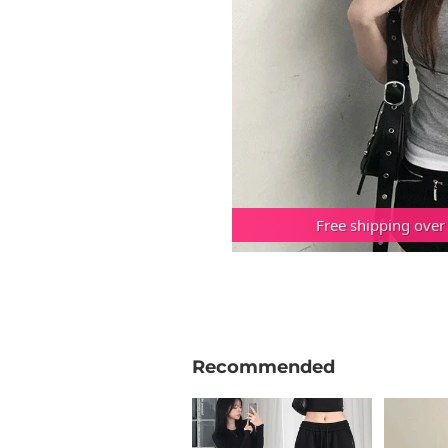
Free shipping over
Recommended