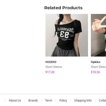
Related Products
HIJJOO
lipkko
Short Sleeve
Short Slee
$17.20
$18.56
About Us
Brands
Term
Policy
Shipping Info
Colla