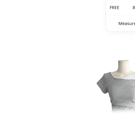
FREE
8
Measure