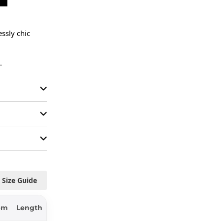
sly chic 
.
Size Guide
em
Length