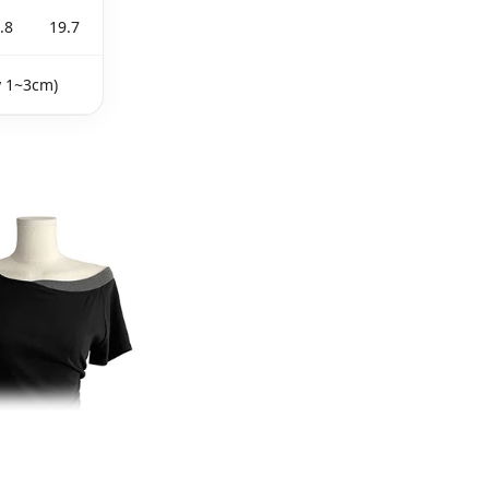
.8
19.7
y 1~3cm)