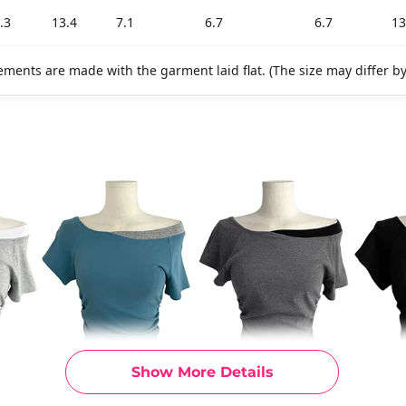
.3
13.4
7.1
6.7
6.7
13
ments are made with the garment laid flat. (The size may differ b
Show More Details