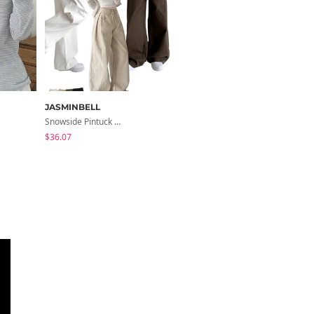
JASMINBELL
J-BLIN
Snowside Pintuck High-Waist Pants (No Brushed Lining)
Cedar Basic U-Neck Short Sleeve T-Shirt
$36.07
$11.35