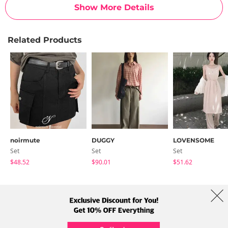
Show More Details
Related Products
noirmute
DUGGY
LOVENSOME
Set
Set
Set
$48.52
$90.01
$51.62
About Us
Brands
Term
Policy
Shipping Info
Collab