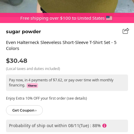
Free shipping over $100 to United States
sugar powder
Even Halterneck Sleeveless Short-Sleeve T-Shirt Set - 5
Colors
$30.48
(Local taxes and duties included)
Pay now, in 4 payments of $7.62, or pay over time with monthly
financing.
Enjoy Extra 10% OFF your first order (see details)
Get Coupon ›
Probability of ship out within 08/11(Tue) : 88%