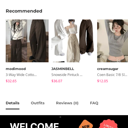
Recommended
modimood
JASMINBELL
creamsugar
3-Way Wide Cotton Pintuck Pants With Side Snaps- 5 Colors (No Brushed Lining)
Snowside Pintuck High-Waist Pants (No Brushed Lining)
Coen Basic 7/8 Sleeve T-Shirt
$32.65
$36.07
$12.05
Details
Outfits
Reviews (
)
FAQ
0