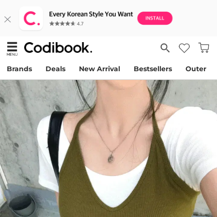
Brands
Deals
New Arrival
Bestsellers
Outer