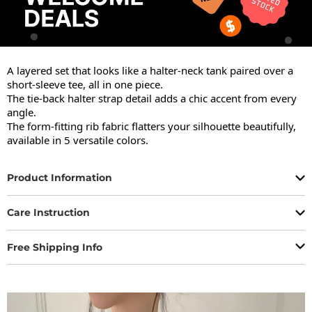
A layered set that looks like a halter-neck tank paired over a 
short-sleeve tee, all in one piece.

The tie-back halter strap detail adds a chic accent from every 
angle.

The form-fitting rib fabric flatters your silhouette beautifully, 
available in 5 versatile colors.
Product Information
Care Instruction
Free Shipping Info