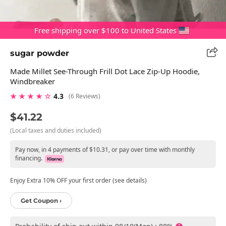
Free shipping over $100 to United States
sugar powder
Made Millet See-Through Frill Dot Lace Zip-Up Hoodie,
Windbreaker
★ ★ ★ ★ ☆
4.3
(6 Reviews)
$41.22
(Local taxes and duties included)
Pay now, in 4 payments of $10.31, or pay over time with monthly
financing.
Enjoy Extra 10% OFF your first order (see details)
Get Coupon ›