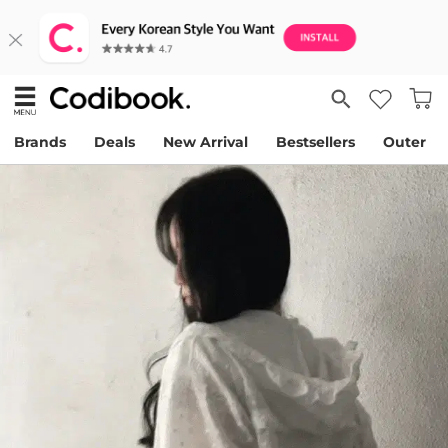
Brands
Deals
New Arrival
Bestsellers
Outer