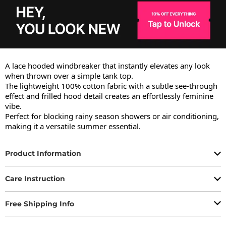
A lace hooded windbreaker that instantly elevates any look 
when thrown over a simple tank top.

The lightweight 100% cotton fabric with a subtle see-through 
effect and frilled hood detail creates an effortlessly feminine 
vibe.

Perfect for blocking rainy season showers or air conditioning, 
making it a versatile summer essential.
Product Information
Care Instruction
Free Shipping Info