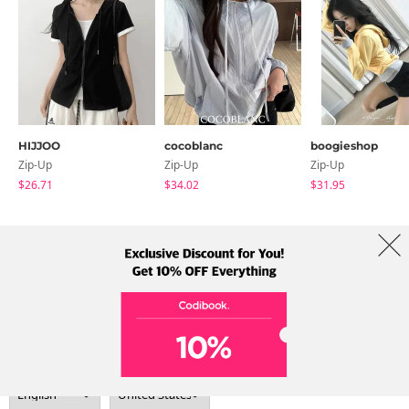
HIJJOO
cocoblanc
boogieshop
Zip-Up
Zip-Up
Zip-Up
$26.71
$34.02
$31.95
About Us
Brands
Term
Policy
Shipping Info
Collab
Address: A-301, 114, Gasan digital 2-ro, Geumcheon-gu, Seoul
Tel: +82-1661-1813 (Korean) Email: help@codibook.net