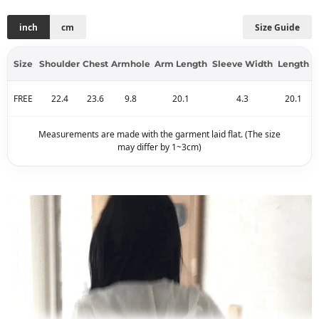
inch
cm
Size Guide
Size
Shoulder
Chest
Armhole
Arm Length
Sleeve Width
Length
FREE
22.4
23.6
9.8
20.1
4.3
20.1
Measurements are made with the garment laid flat. (The size
may differ by 1~3cm)