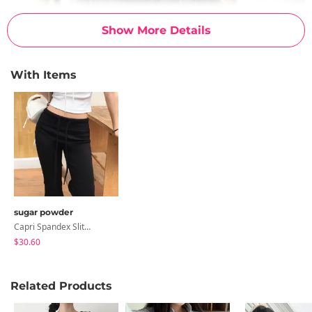
Show More Details
With Items
sugar powder
Capri Spandex Slit 3/4 Elastic Waist Pants Training Pants - 3 Sizes
$30.60
Related Products