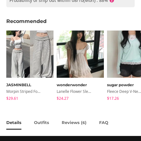
Probability of ship out within 08/10(Mon) : 88%
Recommended
JASMINBELL
wonderwonder
sugar powder
Morpin Striped Folding Pants
Lanelle Flower Sleeveless Blouse
Fleece Deep V-Neck See- Ribbed Long Sleeve T-Shirt - 8 Colors
$29.61
$24.27
$17.26
Details
Outfits
Reviews (
)
FAQ
6