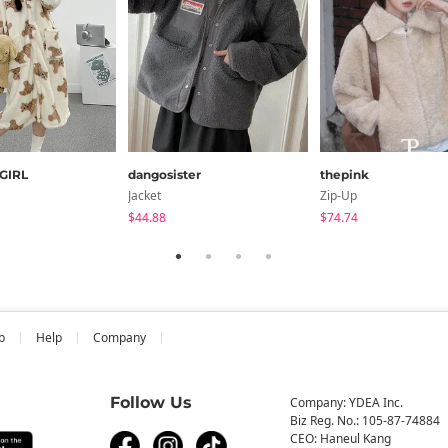
GIRL
dangosister
thepink
Jacket
Zip-Up
$44.88
$74.74
b
Help
Company
Follow Us
Company: YDEA Inc.
Biz Reg. No.: 105-87-74884
CEO: Haneul Kang