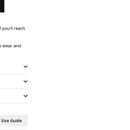
you'll reach 
ly wear and 
Size Guide