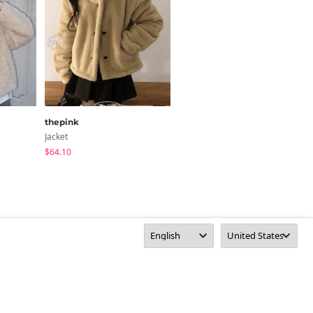
thepink
wannabemuse
Jacket
Jacket
$64.10
$71.46