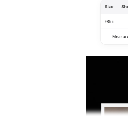
Size
Sh
FREE
Measure