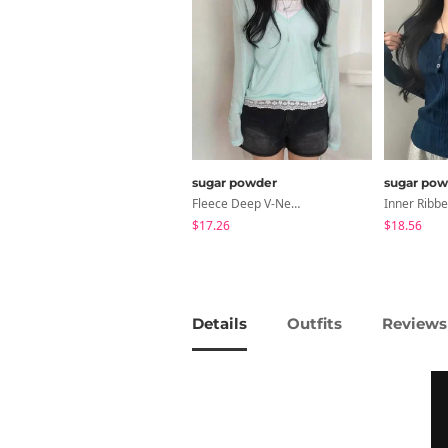
sugar powder
sugar pow
Fleece Deep V-Neck See- Ribbed Long Sleeve T-Shirt - 8 Colors
$17.26
$18.56
Details
Outfits
Reviews 