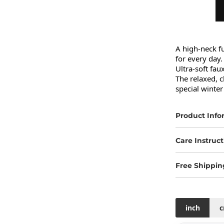
A high-neck fu
for every day.

Ultra-soft fau
The relaxed, c
special winter
Product Info
Care Instruct
Free Shippin
inch