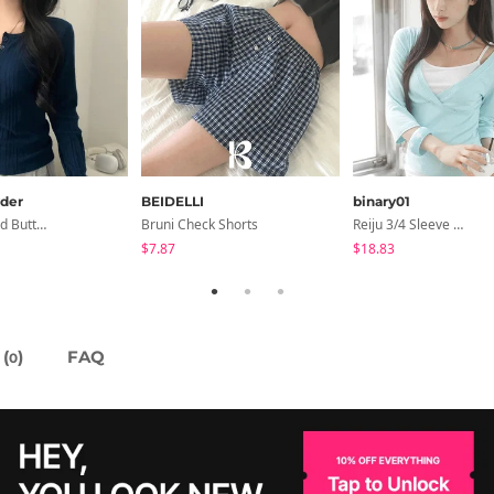
der
BEIDELLI
binary01
Inner Ribbed Button-Up Loose Fit Long Sleeve Knitwear, T-Shirt - 4 Colors
Bruni Check Shorts
Reiju 3/4 Sleeve Wrap T-Shirt
$7.87
$18.83
(
)
FAQ
0