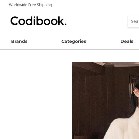
Worldwide Free Shipping
Brands
Categories
Deals