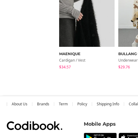
MAENIQUE
BULLANG 
Cardigan / Vest
Underwear
$34.57
$29.76
About Us
Brands
Term
Policy
Shipping Info
Colla
Mobile Apps