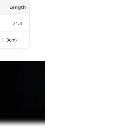
Length
21.3
y 1~3cm)