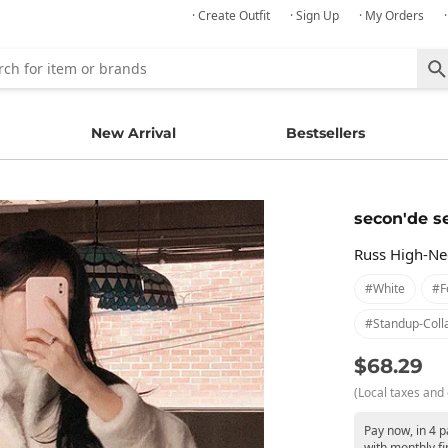
· Create Outfit
· Sign Up
· My Orders
New Arrival
Bestsellers
secon'de s
Russ High-Nec
#white
#f
#standup-Coll
$68.29
(Local taxes and 
Pay now, in 4 
with monthly fi