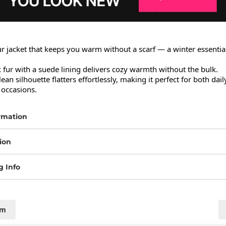
r jacket that keeps you warm without a scarf — a winter essential 
x fur with a suede lining delivers cozy warmth without the bulk.

lean silhouette flatters effortlessly, making it perfect for both dai
 occasions.
rmation
ion
g Info
cm