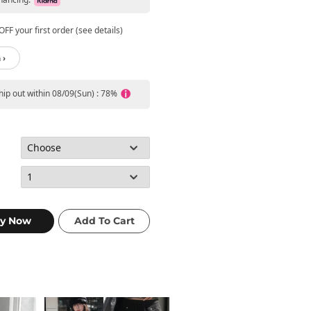
FF your first order (see details)
 ›
ship out within 08/09(Sun) : 78%