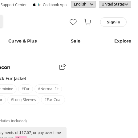
· Support Center
Codibook App
Sign in
Curve & Plus
Sale
Explore
econ
k Fur Jacket
eminine
#fur
#normal-Fit
ar
#long-Sleeves
#fur-Coat
duties included)
payments of $17.07, or pay over time
nancing.