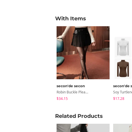
With Items
secon'de secon
secon'de 
Robin Buckle Pleated Mini Skirt
$34.15
$17.28
Related Products