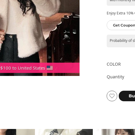
Enjoy Extra 10% O
Get Coupon
Probability of 
COLOR
 $100 to United States
Quantity