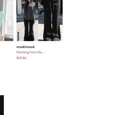
modimood
modimood
Planning Form Banding Flared Daily Pants - 2 Colors
Line Roll-Up 3/4 Sleeve T-Shirt - 4 Colors
$40.84
$35.79