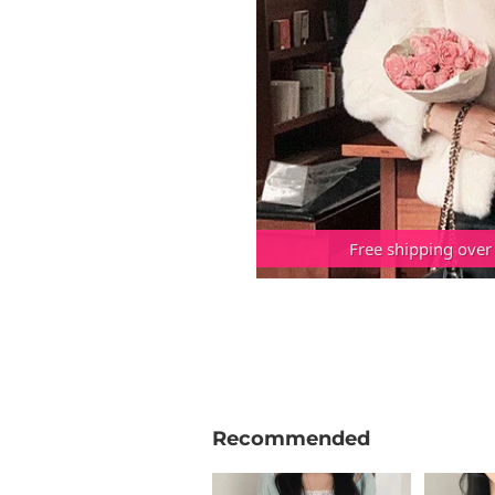
Free shipping over
Recommended