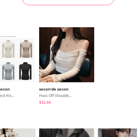
secon
secon'de secon
Soy Turtleneck Knitwear
Huss Off-Shoulder V-Neck T-Shirt
$32.44