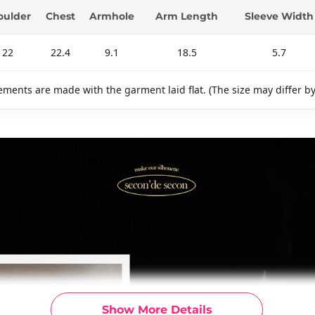
oulder
Chest
Armhole
Arm Length
Sleeve Width
22
22.4
9.1
18.5
5.7
ments are made with the garment laid flat. (The size may differ b
Show More Details