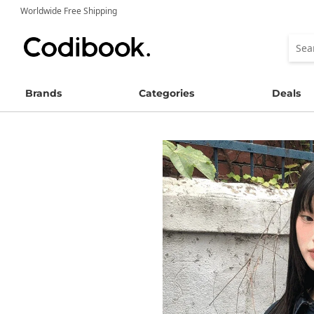
Worldwide Free Shipping
Brands
Categories
Deals