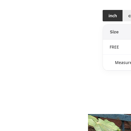
inch
Size
FREE
Measure