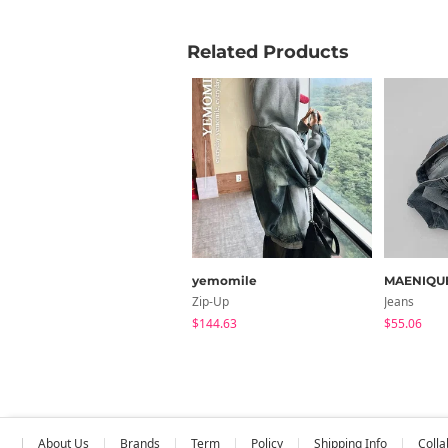
Related Products
yemomile
MAENIQU
Zip-Up
Jeans
$144.63
$55.06
About Us
Brands
Term
Policy
Shipping Info
Colla