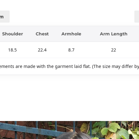
cm
Shoulder
Chest
Armhole
Arm Length
18.5
22.4
8.7
22
ments are made with the garment laid flat. (The size may differ b