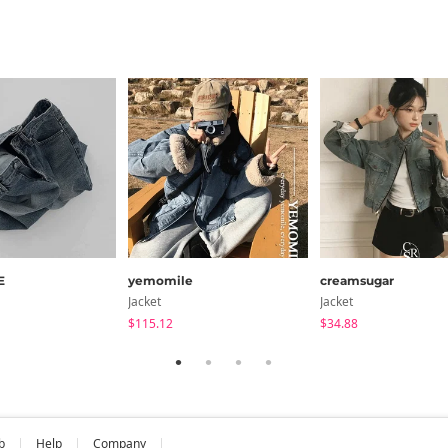
E
yemomile
creamsugar
Jacket
Jacket
$115.12
$34.88
b
Help
Company