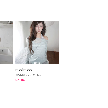
modimood
binary01
MOMU Catmon Delicate Fit Tencel See-Through T-Shirt - 5 Colors
Moico Off-Shoulder T-Shirt
$28.04
$3.89