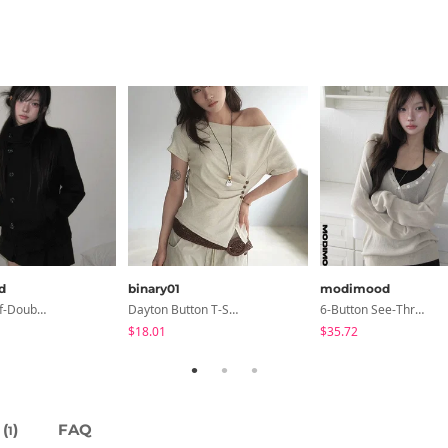
d
binary01
modimood
Slim-Fit Half-Double High-Neck Wool Coat - 1 Color
Dayton Button T-Shirt
6-Button See-Through Deep V Summer Knitwear - 4 Colors
$18.01
$35.72
(
)
FAQ
1