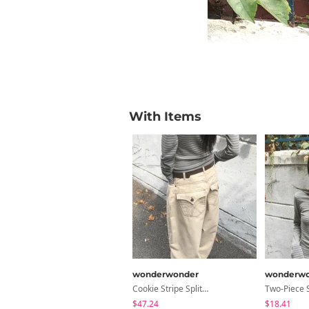
With Items
wonderwonder
wonderwo
Cookie Stripe Split Balloon Fit Wide Cotton Long Pants
$47.24
$18.41