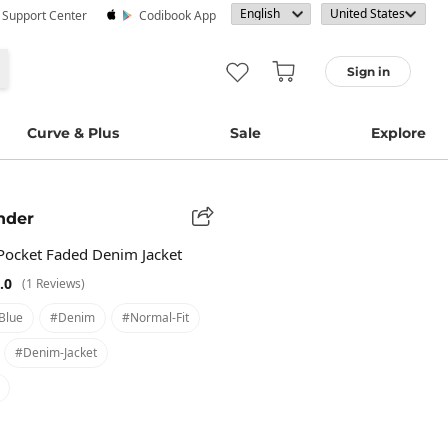
· Support Center
Codibook App
Sign in
Curve & Plus
Sale
Explore
nder
 Pocket Faded Denim Jacket
.0
(1 Reviews)
blue
#denim
#normal-Fit
#denim-Jacket