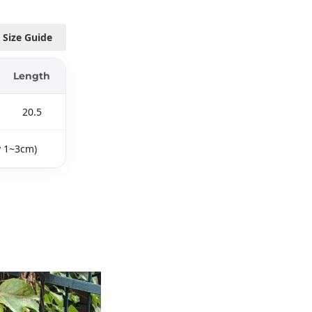
Size Guide
Length
20.5
y 1~3cm)