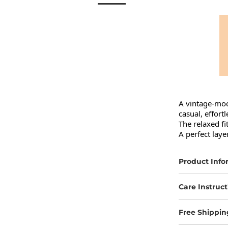
A vintage-moo
casual, effortl
The relaxed fi
A perfect laye
Product Info
Care Instruct
Free Shippin