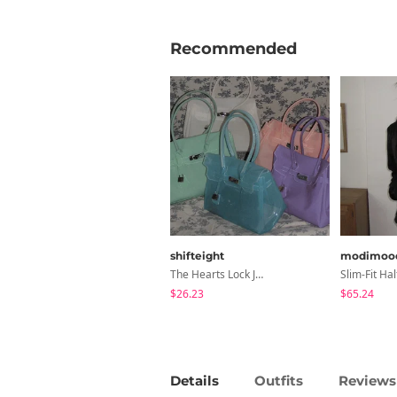
Recommended
shifteight
modimoo
The Hearts Lock Jelly Shoulder Bag Jelly Bag Tote Bag 5 Colors
$26.23
$65.24
Details
Outfits
Reviews 