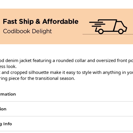
d denim jacket featuring a rounded collar and oversized front poc
ess look.

t and cropped silhouette make it easy to style with anything in yo
ring piece for the transitional season.
rmation
ion
g Info