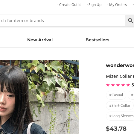
· Create Outfit
· Sign Up
· My Orders
New Arrival
Bestsellers
wonderwo
Mizen Collar
★ ★ ★ ★ ★
5
#casual
#
#shirt-Collar
#long-Sleeves
$43.78