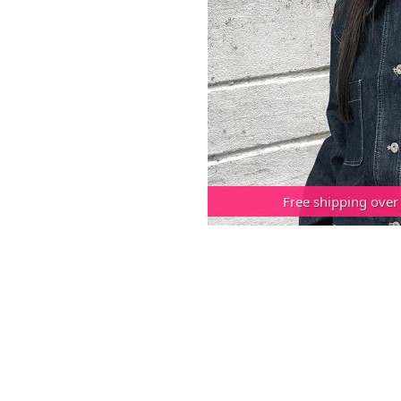
Free shipping over