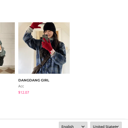
DANGDANG GIRL
09WOMEN
Acc
Jacket
$12.07
$57.07