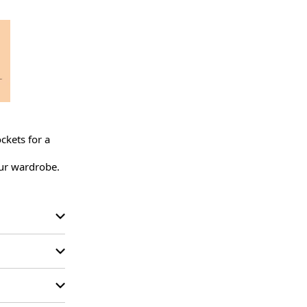
kets for a 
ur wardrobe.
