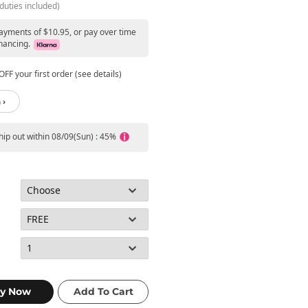
duties included)
payments of $10.95, or pay over time
nancing.
FF your first order (see details)
 ›
ship out within 08/09(Sun) : 45%