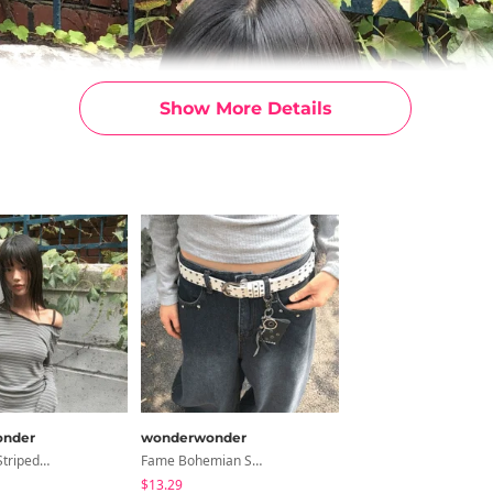
Show More Details
nder
wonderwonder
Two-Piece Striped Uneven Strap Long Sleeve T-Shirt
Fame Bohemian Studded Leather Belt
$13.29