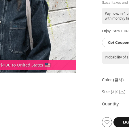
(Local taxes and 
Pay now, in 4 
with monthly fi
Enjoy Extra 10% O
Get Coupon
Probability of 
 $100 to United States
Color (컬러)
Size (사이즈)
Quantity