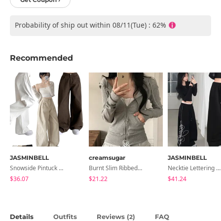
Probability of ship out within 08/11(Tue) : 62%
Recommended
JASMINBELL
creamsugar
JASMINBELL
Snowside Pintuck High-Waist Pants (No Brushed Lining)
Burnt Slim Ribbed Long Sleeve Hooded Zip-Up
Necktie Lettering Wide Training Pants
$36.07
$21.22
$41.24
Details
Outfits
Reviews (
)
FAQ
2