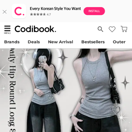
Brands
Deals
New Arrival
Bestsellers
Outer