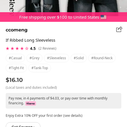
Free shipping over $100 to United States
ccomeng
If Ribbed Long Sleeveless
★ ★ ★ ★ ☆
4.5
(2 Reviews)
#casual
#grey
#sleeveless
#solid
#round-Neck
#tight-Fit
#tank-Top
$16.10
(Local taxes and duties included)
Pay now, in 4 payments of $4.03, or pay over time with monthly
financing.
Enjoy Extra 10% OFF your first order (see details)
Get Coupon ›