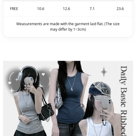
FREE
10.6
12.6
7.1
23.6
Measurements are made with the garment laid flat. (The size
may differ by 1~3cm)