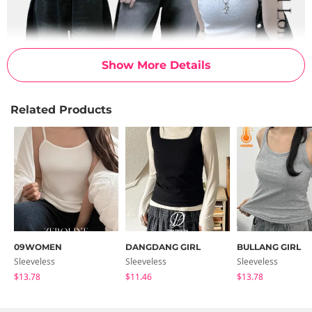
Show More Details
Related Products
09WOMEN
DANGDANG GIRL
BULLANG GIRL
Sleeveless
Sleeveless
Sleeveless
$13.78
$11.46
$13.78