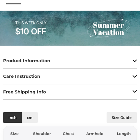
Product Information
Care Instruction
Free Shipping Info
inch
cm
Size Guide
Size
Shoulder
Chest
Armhole
Length