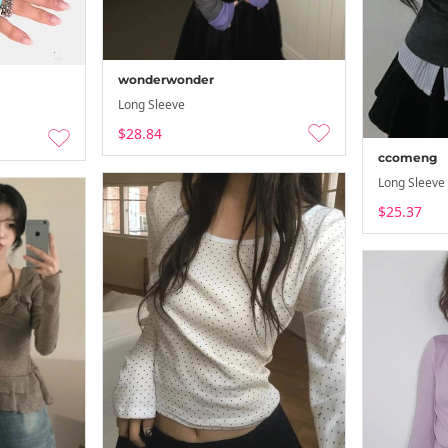
26-08-02 ~ 26
wonderwonder
Long Sleeve
$28.84
ccomeng
Long Sleeve
$25.37