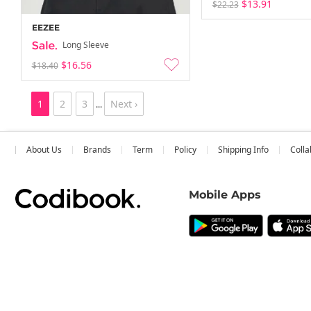
$13.91
$22.23
EEZEE
Long Sleeve
$16.56
$18.40
1
2
3
Next ›
...
About Us
Brands
Term
Policy
Shipping Info
Colla
Mobile Apps