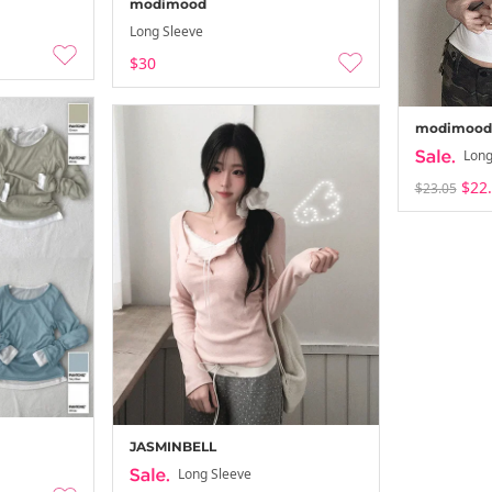
modimood
Long Sleeve
$30
modimood
Long
$22
$23.05
JASMINBELL
Long Sleeve