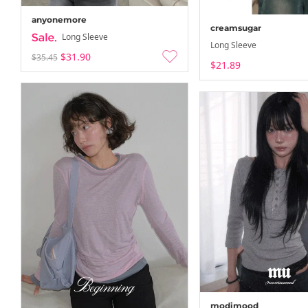
anyonemore
creamsugar
Long Sleeve
Long Sleeve
$31.90
$35.45
$21.89
modimood