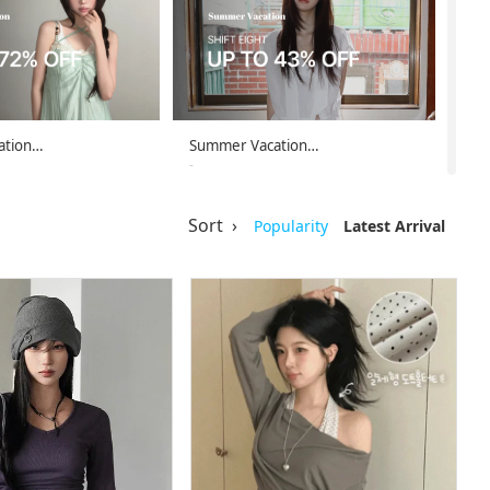
ation…
Summer Vacation…
-
-08-08
26-08-02 ~ 26-08-08
Sort ›
Popularity
Latest Arrival
ation…
Summer Vacation…
-
-08-08
26-08-02 ~ 26-08-08