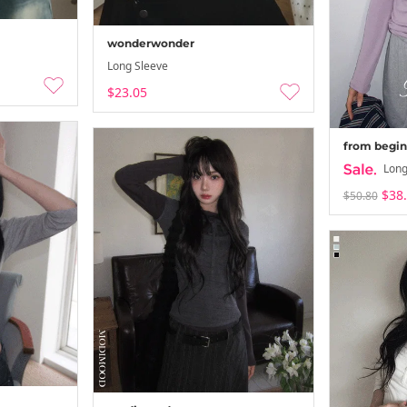
wonderwonder
Long Sleeve
$23.05
from begin
Long
$38
$50.80