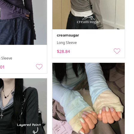
creamsugar
Long Sleeve
$28.84
ation…
Summer Vacation…
 Sleeve
-
-08-08
26-08-02 ~ 26-08-08
.01
ation…
Summer Vacation…
-