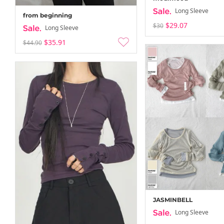
Long Sleeve
from beginning
$29.07
$30
Long Sleeve
$35.91
$44.90
JASMINBELL
Long Sleeve