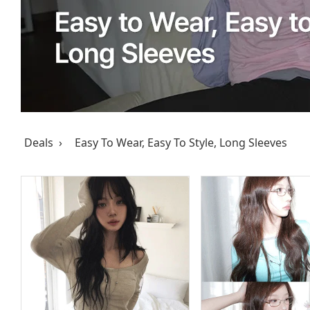
Deals ›
Easy To Wear, Easy To Style, Long Sleeves