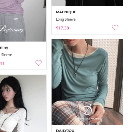
MAENIQUE
Long Sleeve
$17.38
ning
 Sleeve
.11
DAILYJOU