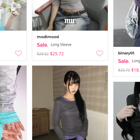
modimood
Long Sleeve
binary01
$25.72
$26.52
Summer Vac
Long
-
26-08-02 ~ 26
$18
$25.73
Summer Vac
-