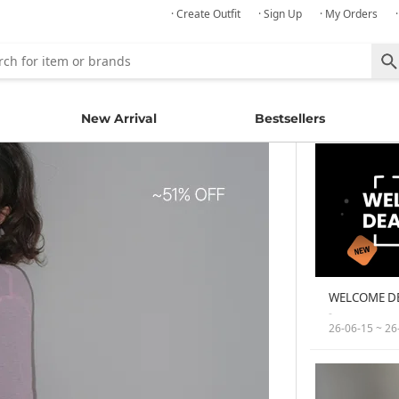
· Create Outfit
· Sign Up
· My Orders
New Arrival
Bestsellers
WELCOME D
-
26-06-15 ~ 26