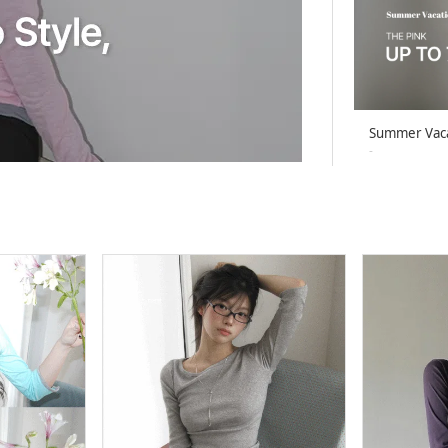
Summer Vac
-
26-08-02 ~ 26
Summer Vac
-
26-08-02 ~ 26