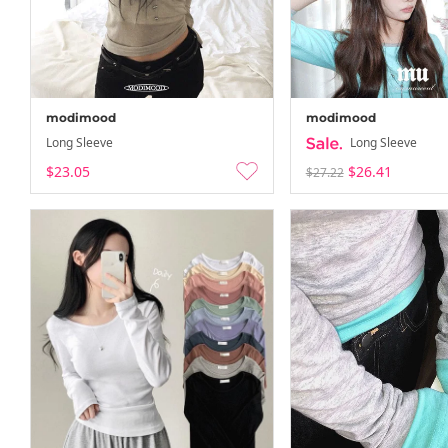
modimood
modimood
Long Sleeve
Long Sleeve
$23.05
$26.41
$27.22