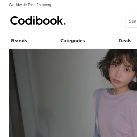
Worldwide Free Shipping
Brands
Categories
Deals