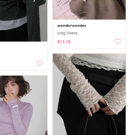
-08-08
26-08-02 ~ 26-08-08
wonderwonder
Long Sleeve
$13.78