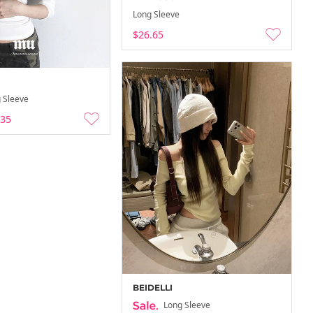
Long Sleeve
$26.65
 Sleeve
.35
BEIDELLI
Long Sleeve