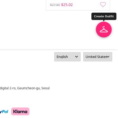
$25.02
$27.80
Create Outfit
digital 2-ro, Geumcheon-gu, Seoul