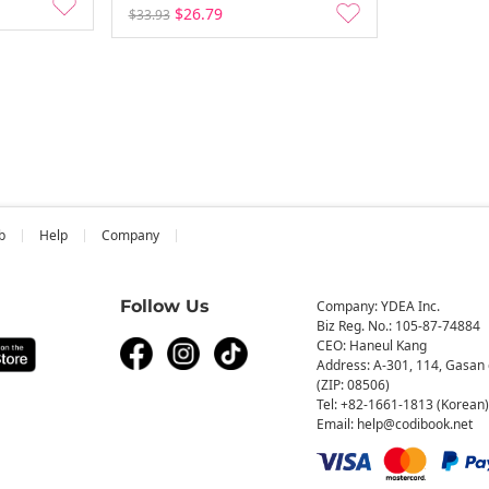
$26.79
$33.93
b
Help
Company
Follow Us
Company: YDEA Inc.
Biz Reg. No.: 105-87-74884
CEO: Haneul Kang
Address: A-301, 114, Gasan 
(ZIP: 08506)
Tel: +82-1661-1813 (Korean)
Email: help@codibook.net