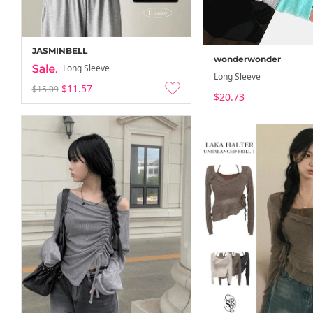
JASMINBELL
wonderwonder
Long Sleeve
Long Sleeve
$11.57
$15.09
$20.73