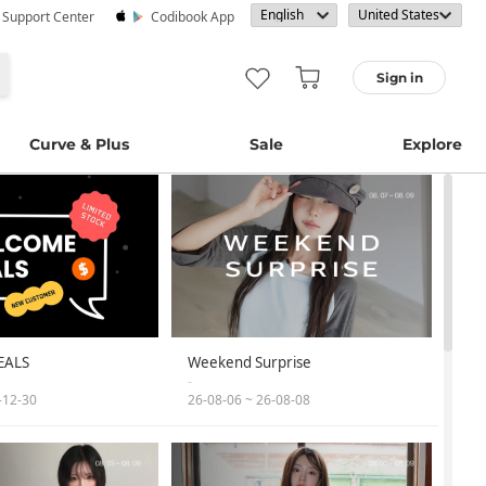
· Support Center
Codibook App
Sign in
Curve & Plus
Sale
Explore
EALS
Weekend Surprise
-
-12-30
26-08-06 ~ 26-08-08