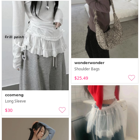
wonderwonder
Shoulder Bags
$25.49
ccomeng
Long Sleeve
$30