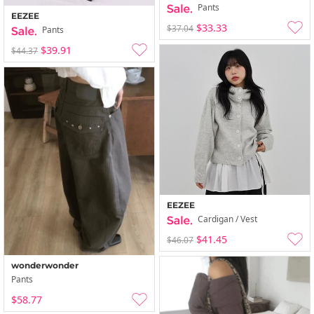
Pants
EEZEE
$33.33
$37.04
Pants
$39.91
$44.37
EEZEE
Cardigan / Vest
$41.45
$46.07
wonderwonder
Pants
$58.77