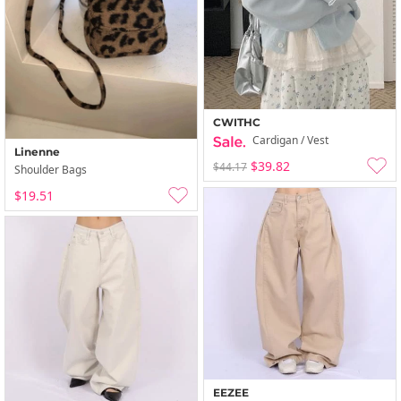
CWITHC
Cardigan / Vest
Linenne
$39.82
$44.17
Shoulder Bags
$19.51
EEZEE