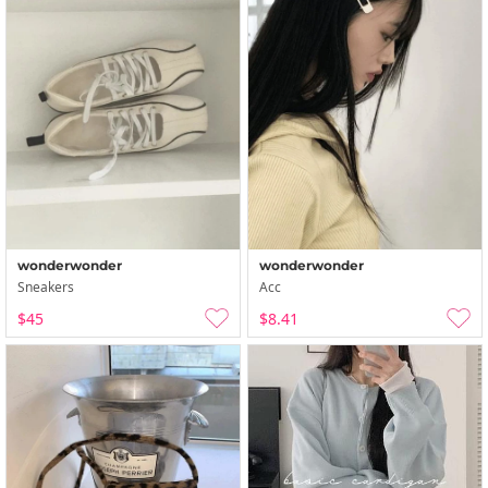
wonderwonder
wonderwonder
Sneakers
Acc
$45
$8.41