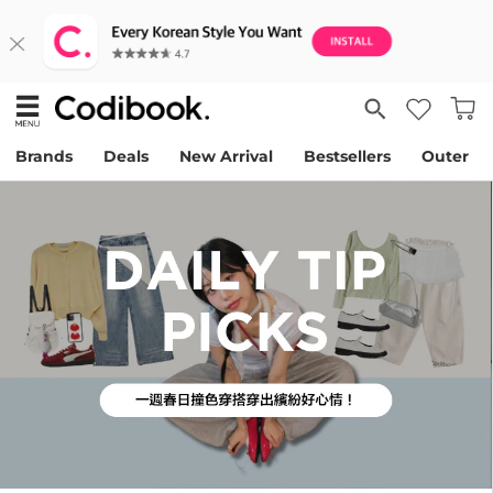
Brands
Deals
New Arrival
Bestsellers
Outer