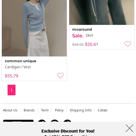
moaround
Skirt
$20.61
$38.90
common unique
Cardigan / Vest
$55.79
1
About Us
Brands
Term
Policy
Shipping Info
Collab
Address: A-301, 114, Gasan digital 2-ro, Geumcheon-gu, Seoul