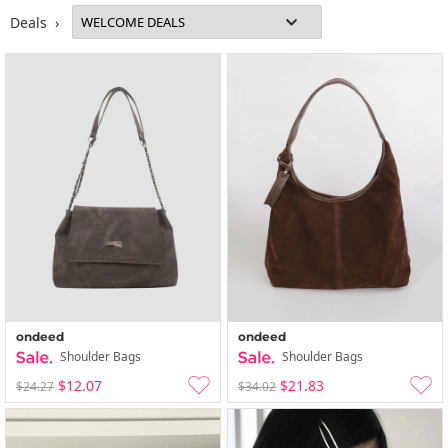
Deals ›
ondeed
ondeed
Shoulder Bags
Shoulder Bags
$12.07
$21.83
$24.27
$34.02