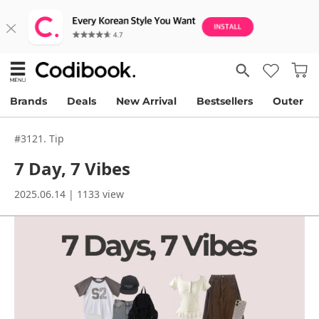
Brands
Deals
New Arrival
Bestsellers
Outer
#3121. Tip
7 Day, 7 Vibes
2025.06.14 | 1133 view