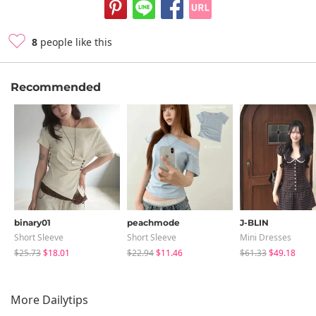
8
people like this
Recommended
binary01
peachmode
J-BLIN
Short Sleeve
Short Sleeve
Mini Dresses
$25.73
$18.01
$22.94
$11.46
$61.33
$49.18
More Dailytips