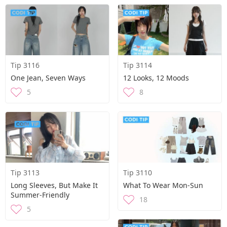
Tip 3116
Tip 3114
One Jean, Seven Ways
12 Looks, 12 Moods
5
8
Tip 3113
Tip 3110
Long Sleeves, But Make It
What To Wear Mon-Sun
Summer-Friendly
18
5