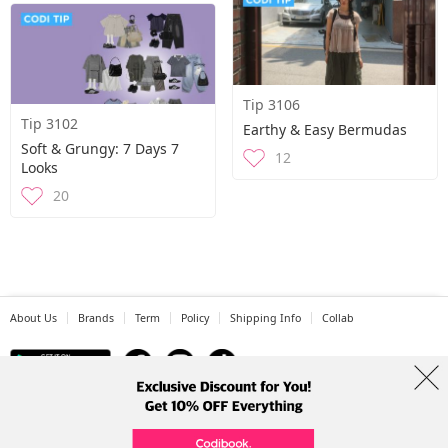
Tip 3106
Tip 3102
Earthy & Easy Bermudas
Soft & Grungy: 7 Days 7
12
Looks
20
About Us
Brands
Term
Policy
Shipping Info
Collab
Address: A-301, 114, Gasan digital 2-ro, Geumcheon-gu, Seoul
Tel: +82-1661-1813 (Korean) Email: help@codibook.net