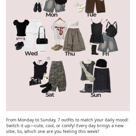
From Monday to Sunday, 7 outfits to match your daily mood!
Switch it up—cute, cool, or comfy! Every day brings a new
vibe, So, which one are you feeling this week?