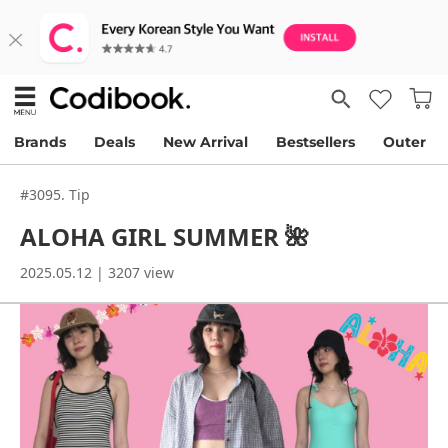
Brands
Deals
New Arrival
Bestsellers
Outer
#3095. Tip
ALOHA GIRL SUMMER 🌺
2025.05.12 | 3207 view