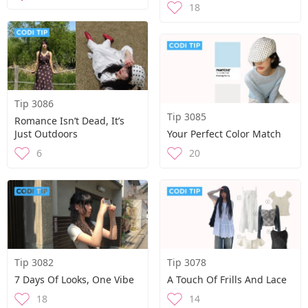
18
Tip 3086
Tip 3085
Romance Isn’t Dead, It’s
Just Outdoors
Your Perfect Color Match
6
20
Tip 3082
Tip 3078
7 Days Of Looks, One Vibe
A Touch Of Frills And Lace
18
14