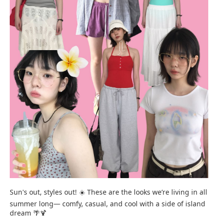
Sun's out, styles out! ☀️ These are the looks we’re living in all
summer long— comfy, casual, and cool with a side of island
dream 🌴🍹