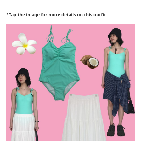
*Tap the image for more details on this outfit