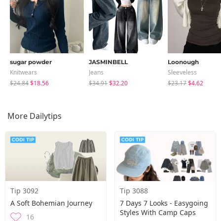
sugar powder
JASMINBELL
Loonough
Knitwears
Jeans
Sleeveless
$24.84
$18.56
$34.91
$32.20
$23.17
$4.62
More Dailytips
Tip 3092
Tip 3088
A Soft Bohemian Journey
7 Days 7 Looks - Easygoing
Styles With Camp Caps
16