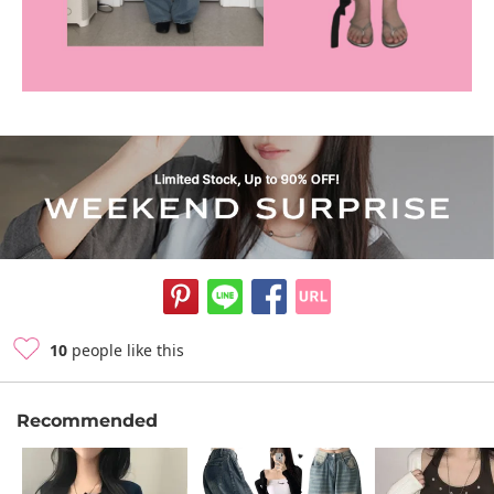
10
people like this
Recommended