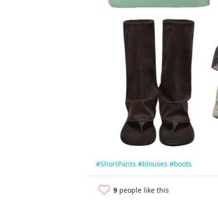
#ShortPants
#blouses
#boots
9
people like this