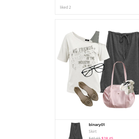
liked
2
binary01
Skirt
$40.65
$28.45