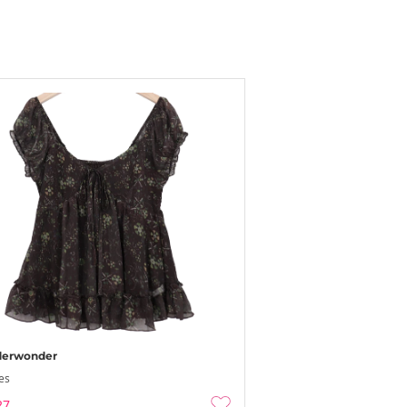
erwonder
es
27