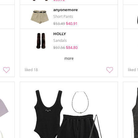
anyonemore
Short Pants
$53.49
$40.91
HOLLY
Sandals
$97.56
$84.80
more
liked
18
liked