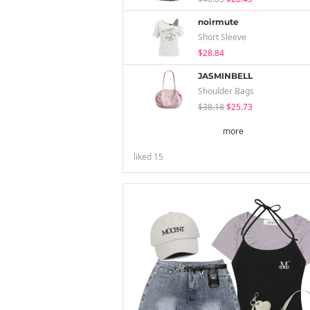
noirmute
Short Sleeve
$28.84
JASMINBELL
Shoulder Bags
$38.18
$25.73
more
liked
15