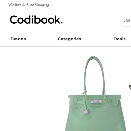
Worldwide Free Shipping
Brands
Categories
Deals