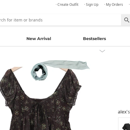
· Create Outfit
· Sign Up
· My Orders
New Arrival
Bestsellers
alex
'