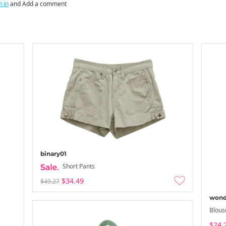
n in
and Add a comment
binary01
Short Pants
$34.49
$49.27
wond
Blous
$24.