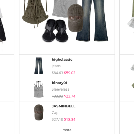
highclassic
Jeans
$84.63
$59.02
binary01
Sleeveless
$33.93
$23.74
JASMINBELL
Cap
$27.10
$18.34
more