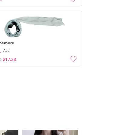
nemore
Acc
$17.28
6