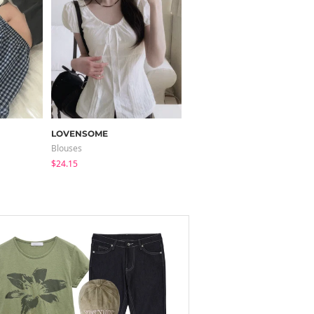
LOVENSOME
modimood
Blouses
Pants
$24.15
$37