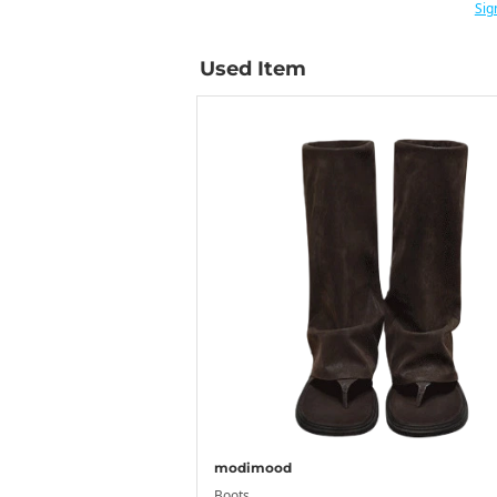
Sig
Used Item
modimood
Boots