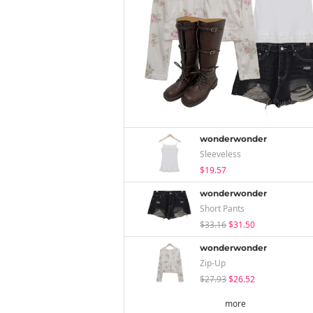
wonderwonder
Sleeveless
$19.57
wonderwonder
Short Pants
$33.16
$31.50
wonderwonder
Zip-Up
$27.93
$26.52
more