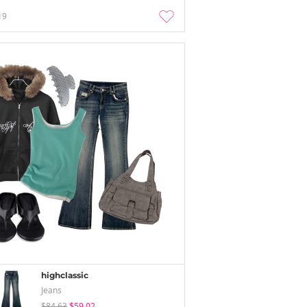
19
highclassic
Jeans
$84.63
$59.02