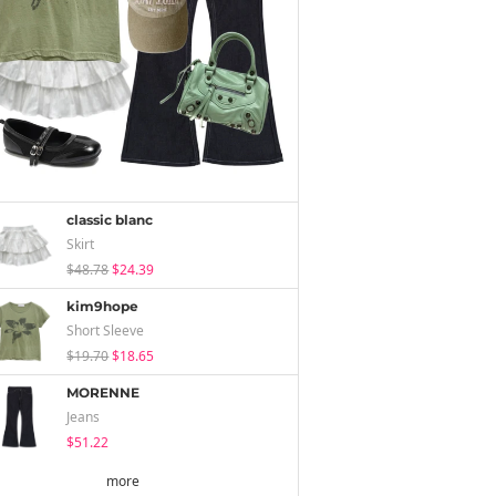
classic blanc
Skirt
$48.78
$24.39
kim9hope
Short Sleeve
$19.70
$18.65
MORENNE
Jeans
$51.22
more