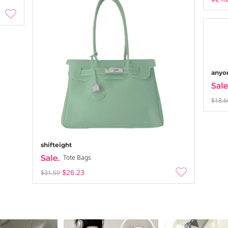
anyo
$18.6
shifteight
Tote Bags
$26.23
$31.59