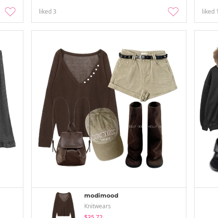
liked
3
liked
modimood
Knitwears
$35.72