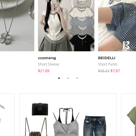
ccomeng
BEIDELLI
Short Sleeve
Short Pants
$21.89
$26.22
$7.87