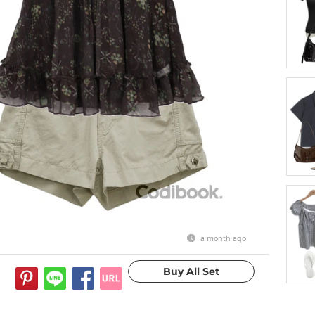
a month ago