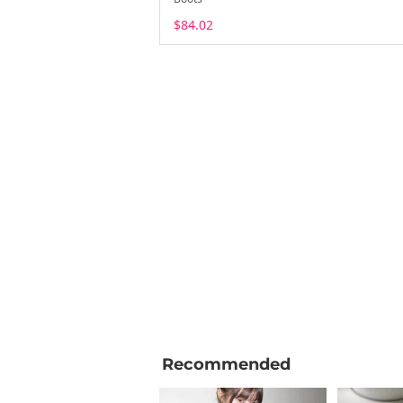
$84.02
Recommended