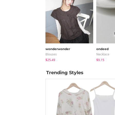
wonderwonder
ondeed
Blouses
Necklace
$25.49
$9.15
Trending Styles