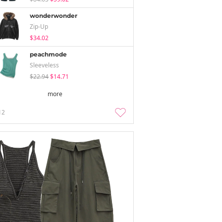
wonderwonder
Zip-Up
$34.02
peachmode
Sleeveless
$22.94
$14.71
more
12