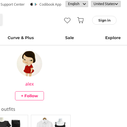
· Support Center
Codibook App
Sign in
Curve & Plus
Sale
Explore
alex
+ Follow
s outfits