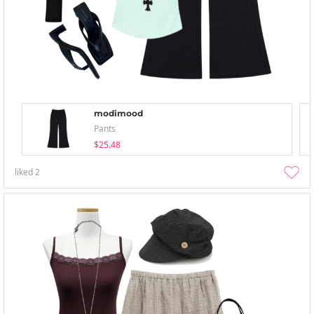
modimood
Pants
$25.48
liked
2