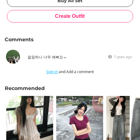
Comments
깔끔하니 너무 예뻐요ㅜ
7 years ago
Sign in
and Add a comment
Recommended