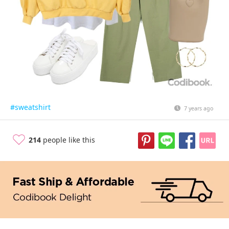
#sweatshirt
7 years ago
214
people like this