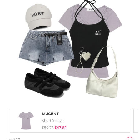
MUCENT
Short Sleeve
$59.78
$47.82
liked
27