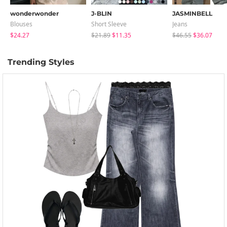
wonderwonder
J-BLIN
JASMINBELL
Blouses
Short Sleeve
Jeans
$24.27
$21.89
$11.35
$46.55
$36.07
Trending Styles