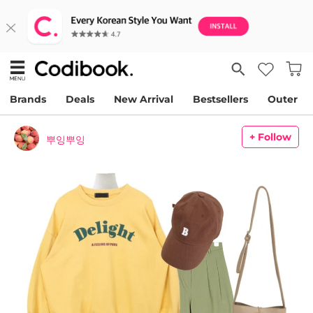
Brands
Deals
New Arrival
Bestsellers
Outer
+ Follow
뿌잉뿌잉