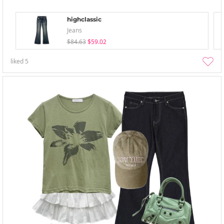
highclassic
Jeans
$84.63
$59.02
liked
5