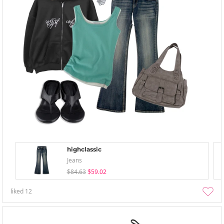
highclassic
Jeans
$84.63
$59.02
liked
12