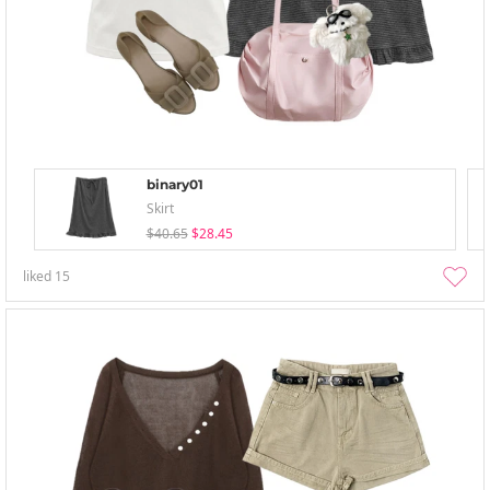
binary01
Skirt
$40.65
$28.45
liked
15