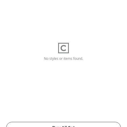
No styles or items found.