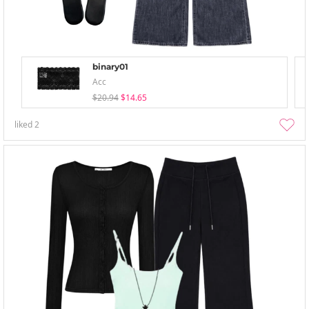
binary01
Acc
$20.94
$14.65
liked
2