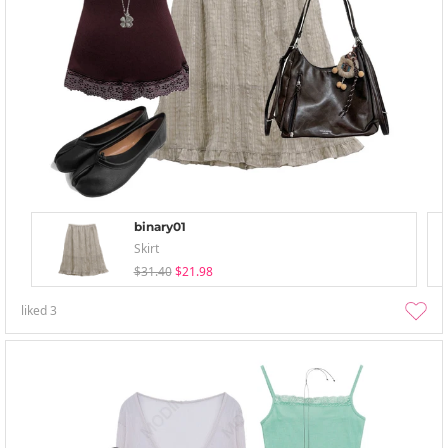
binary01
Skirt
$31.40
$21.98
liked
3