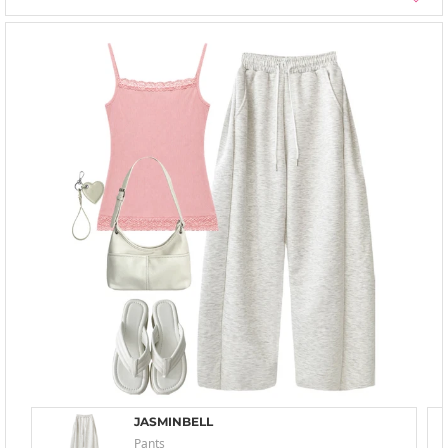
JASMINBELL
Pants