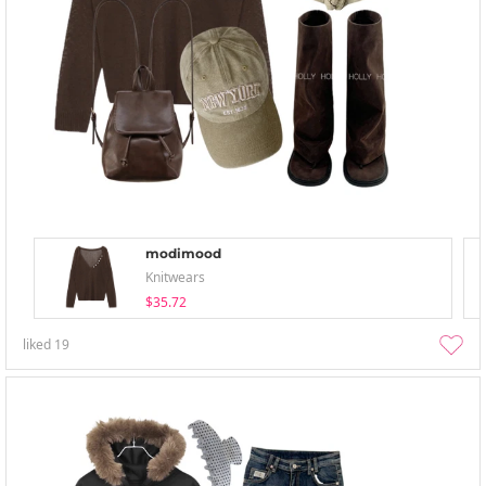
modimood
Knitwears
$35.72
liked
19