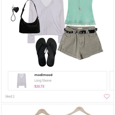
modimood
Long Sleeve
$20.73
liked
2