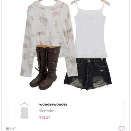
wonderwonder
Sleeveless
$19.57
liked
3