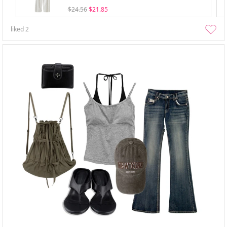
$24.56
$21.85
liked
2