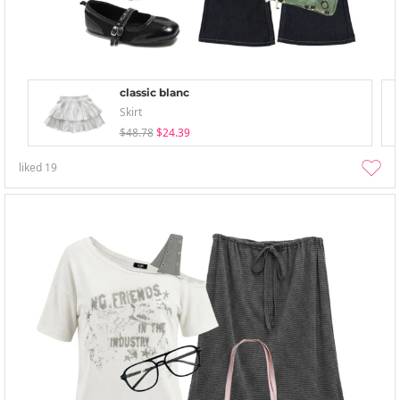
classic blanc
Skirt
$48.78
$24.39
liked
19