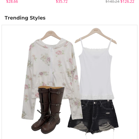
$28.66
$35.72
$140.24
$126.22
Trending Styles