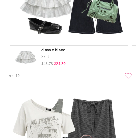
classic blanc
Skirt
$48.78
$24.39
liked
19