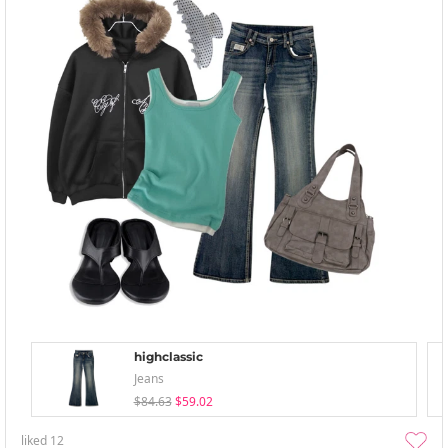
highclassic
Jeans
$84.63
$59.02
liked
12