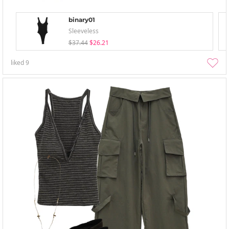
binary01
Sleeveless
$37.44
$26.21
liked
9