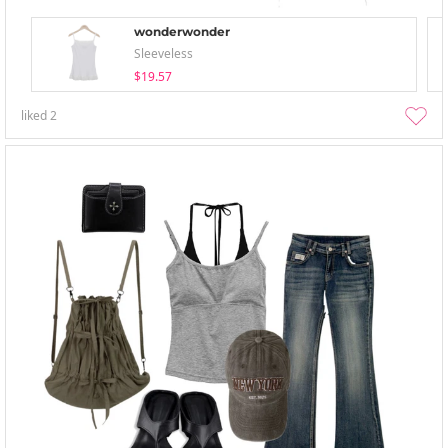
wonderwonder
Sleeveless
$19.57
liked
2