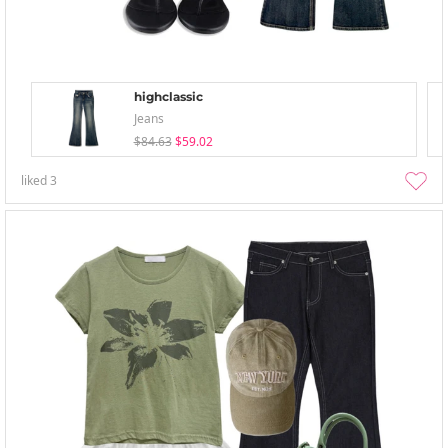
highclassic
Jeans
$84.63
$59.02
liked
3