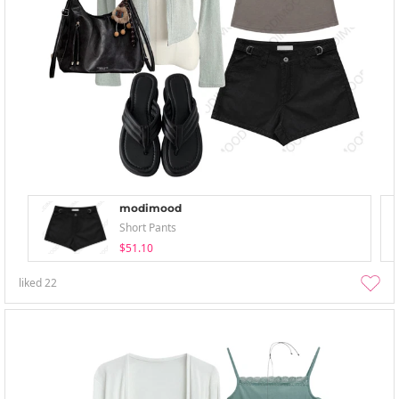
modimood
Short Pants
$51.10
liked
22