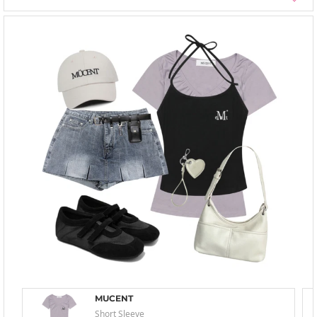
MUCENT
Short Sleeve