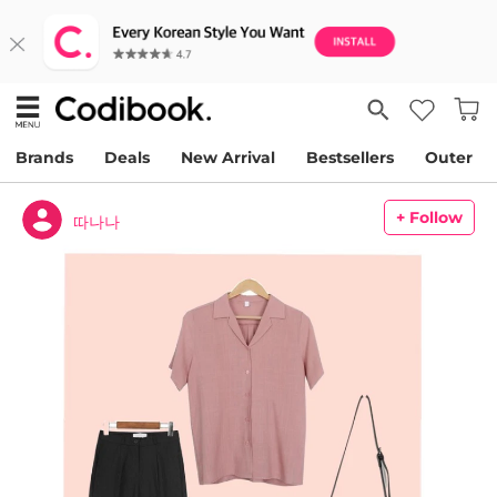
Brands
Deals
New Arrival
Bestsellers
Outer
+ Follow
따나나