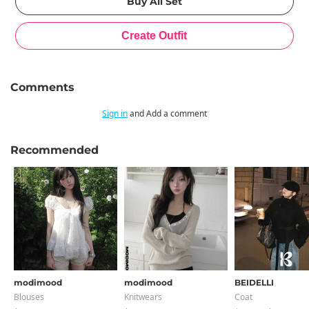
Comments
Sign in
and Add a comment
Recommended
modimood
modimood
BEIDELLI
Blouses
Knitwears
Coat