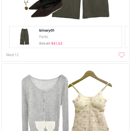
binary01
Pants
$59.49
$41.63
liked
12