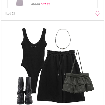
$59.78
$47.82
liked
23