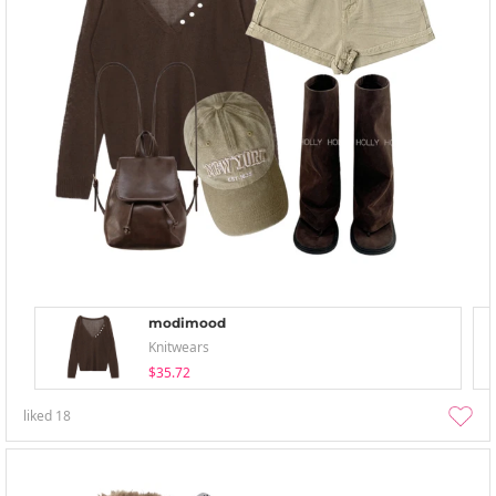
modimood
Knitwears
$35.72
liked
18