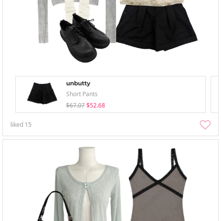
unbutty
Short Pants
$67.07
$52.68
liked
15