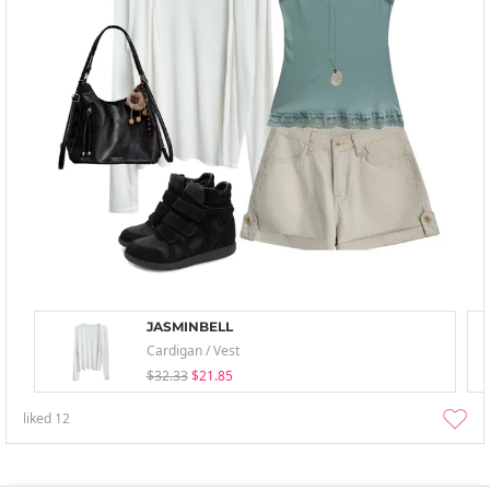
JASMINBELL
Cardigan / Vest
$32.33
$21.85
liked
12