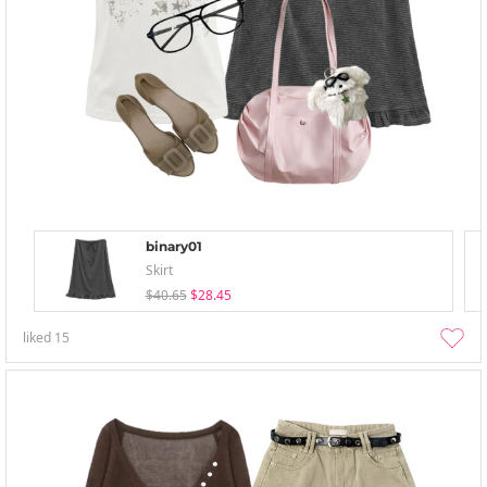
binary01
Skirt
$40.65
$28.45
liked
15