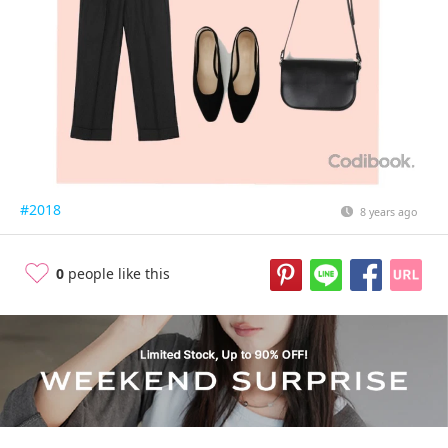
#2018
8 years ago
0
people like this