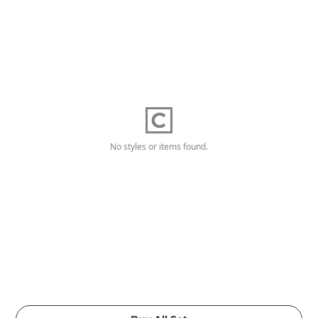
No styles or items found.