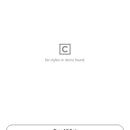
No styles or items found.