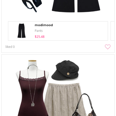
modimood
Pants
$25.48
liked
0