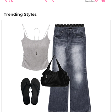
$32.65
$35.72
$20.68
$15.38
Trending Styles