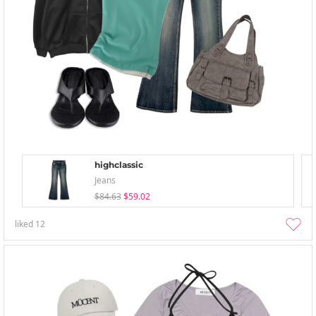
highclassic
Jeans
$84.63
$59.02
liked
12