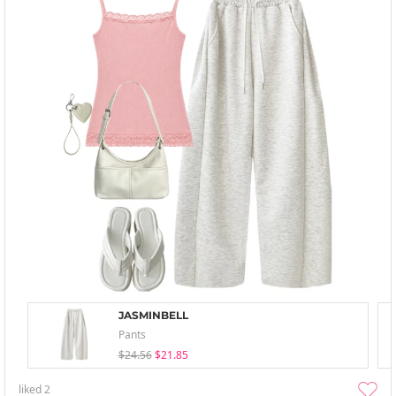
JASMINBELL
Pants
$24.56
$21.85
liked
2