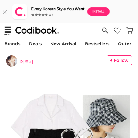
Brands
Deals
New Arrival
Bestsellers
Outer
+ Follow
메르시