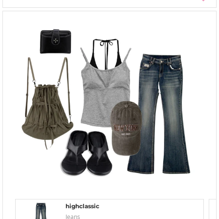
highclassic
Jeans