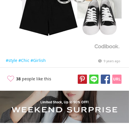
#style
#Chic
#Girlish
9 years ago
38
people like this