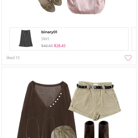
binary01
Skirt
$40.65
$28.45
liked
15