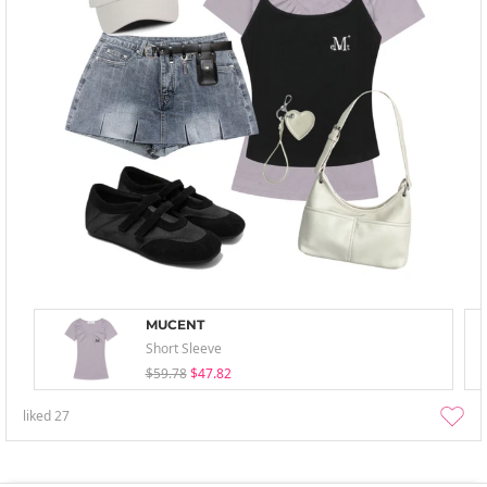
MUCENT
Short Sleeve
$59.78
$47.82
liked
27