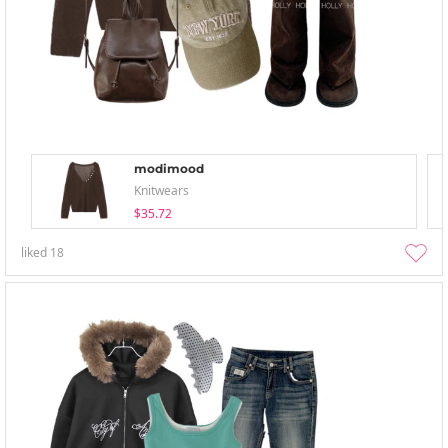
modimood
Knitwears
$35.72
liked
18