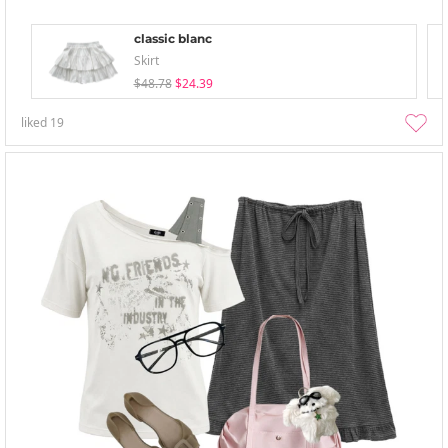
classic blanc
Skirt
$48.78
$24.39
liked
19