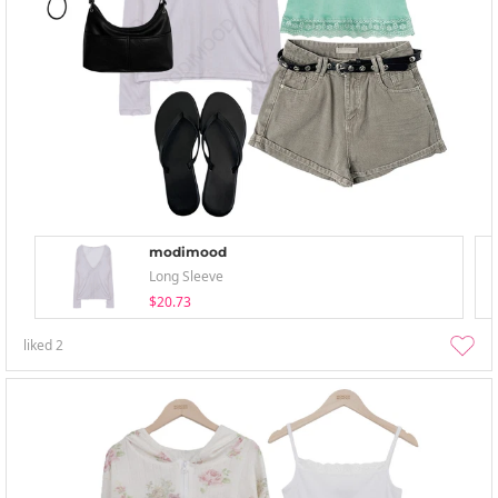
modimood
Long Sleeve
$20.73
liked
2