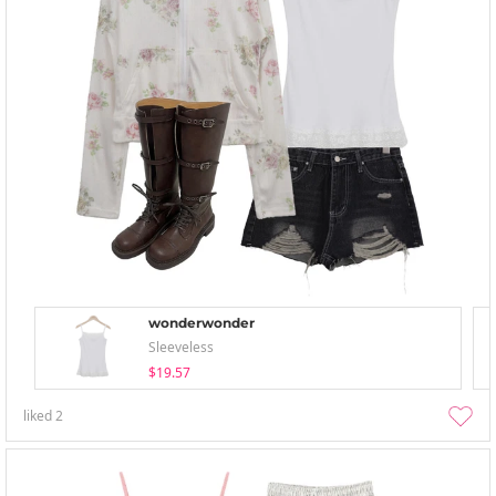
wonderwonder
Sleeveless
$19.57
liked
2