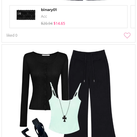
binary01
Acc
$20.94
$14.65
liked
0