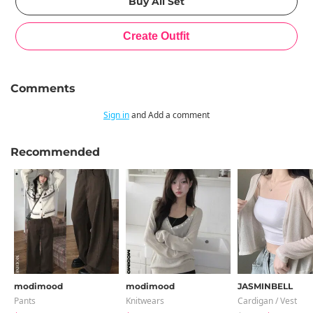
Comments
Sign in
and Add a comment
Recommended
modimood
modimood
JASMINBELL
Pants
Knitwears
Cardigan / Vest