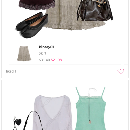
binary01
Skirt
$31.40
$21.98
liked
1