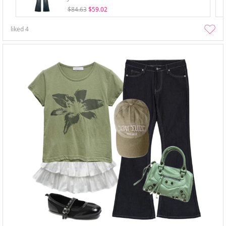
$84.63
$59.02
liked
4