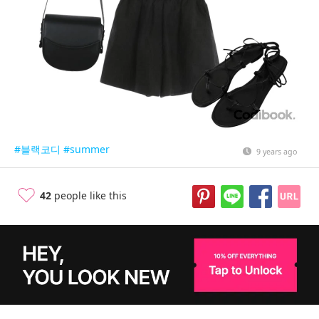
#블랙코디
#summer
9 years ago
42
people like this