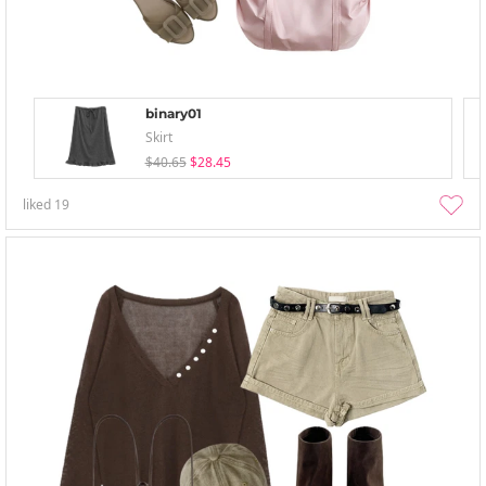
binary01
Skirt
$40.65
$28.45
liked
19