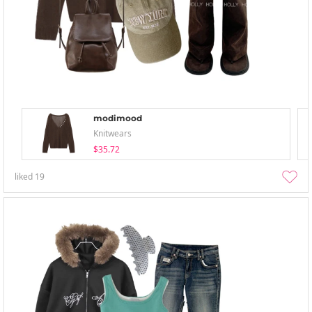
modimood
Knitwears
$35.72
liked
19