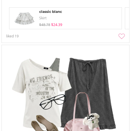
classic blanc
Skirt
$48.78
$24.39
liked
19