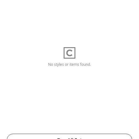
No styles or items found.