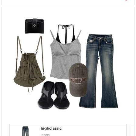
highclassic
Jeans