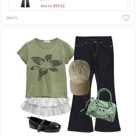
$84.63
$59.02
liked
6