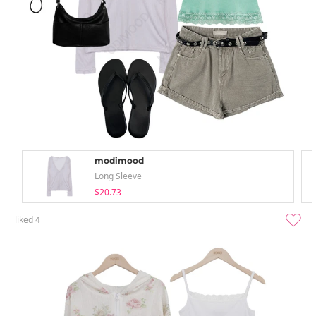
modimood
Long Sleeve
$20.73
liked
4