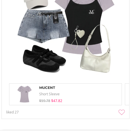
MUCENT
Short Sleeve
$59.78
$47.82
liked
27