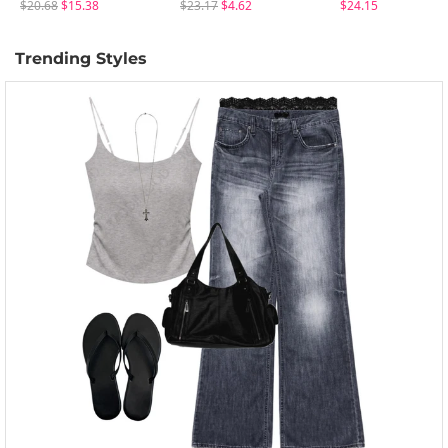
$20.68
$15.38
$23.17
$4.62
$24.15
Trending Styles