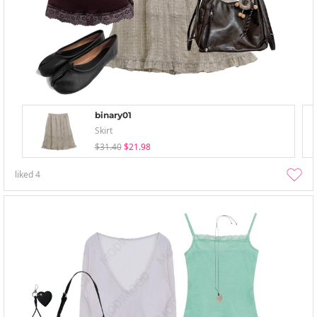
binary01
Skirt
$31.40
$21.98
liked
4