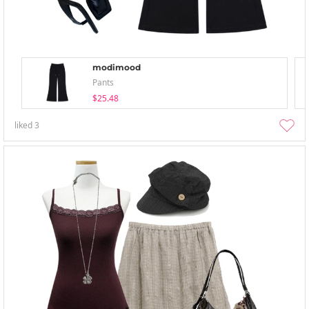
modimood
Pants
$25.48
liked
3