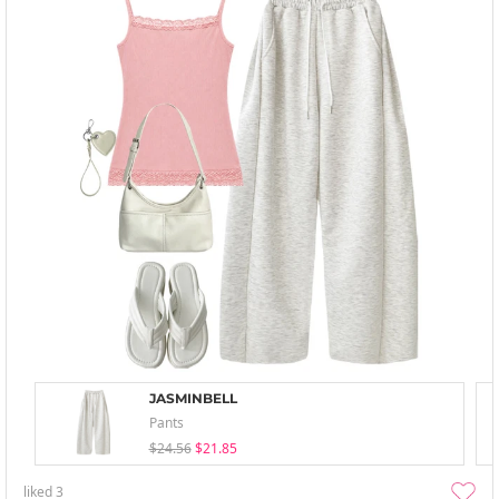
JASMINBELL
Pants
$24.56
$21.85
liked
3