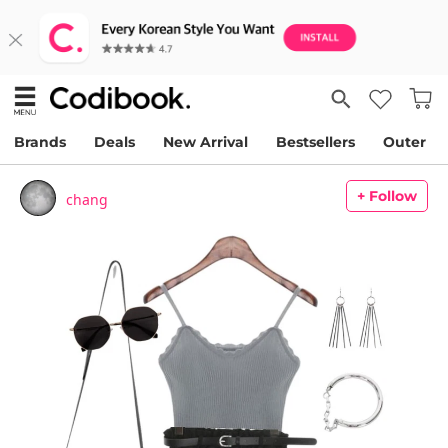
Brands
Deals
New Arrival
Bestsellers
Outer
+ Follow
chang