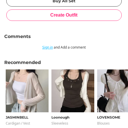
Comments
Sign in
and Add a comment
Recommended
JASMINBELL
Loonough
LOVENSOME
Cardigan / Vest
Sleeveless
Blouses