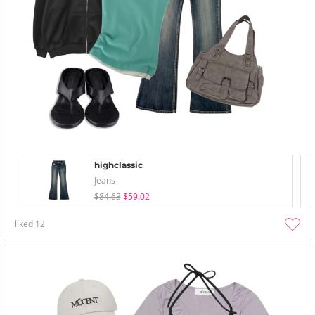
highclassic
Jeans
$84.63
$59.02
liked
12