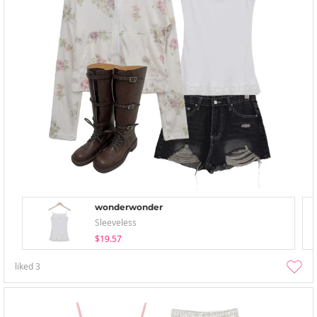
wonderwonder
Sleeveless
$19.57
liked
3