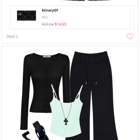
binary01
Acc
$20.94
$14.65
liked
2