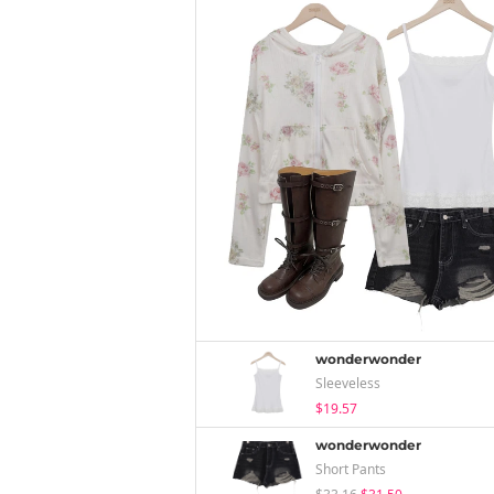
wonderwonder
Sleeveless
$19.57
wonderwonder
Short Pants