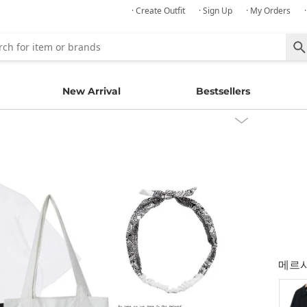
· Create Outfit
· Sign Up
· My Orders
New Arrival
Bestsellers
메르