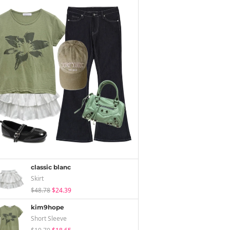
classic blanc
Skirt
$48.78
$24.39
kim9hope
Short Sleeve