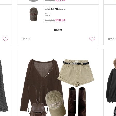
$33.93
$23.74
JASMINBELL
Cap
$27.10
$18.34
more
liked
3
liked