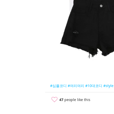
#심플코디
#여리여리
#10대코디
#style
47
people like this