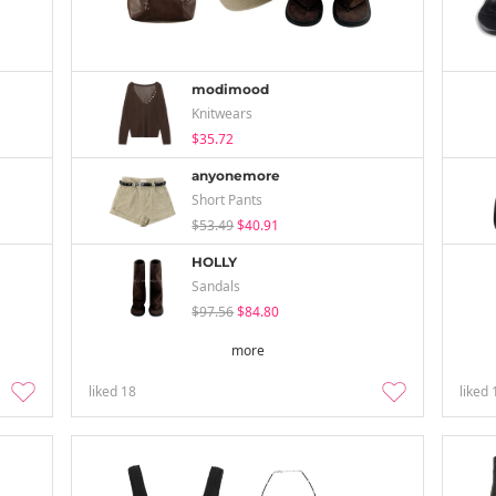
modimood
Knitwears
$35.72
anyonemore
Short Pants
$53.49
$40.91
HOLLY
Sandals
$97.56
$84.80
more
liked
18
liked