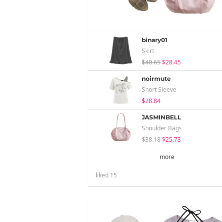
binary01
Skirt
$40.65
$28.45
noirmute
Short Sleeve
$28.84
JASMINBELL
Shoulder Bags
$38.18
$25.73
more
liked
15