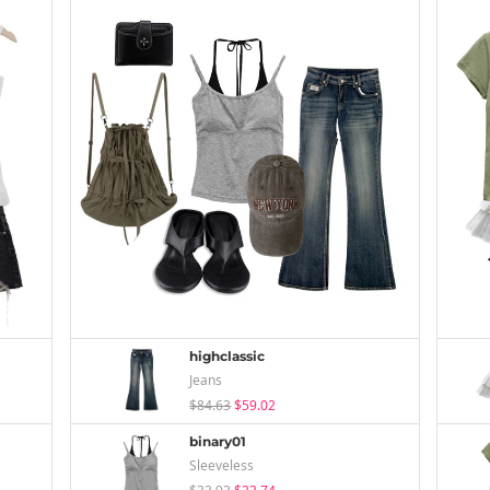
highclassic
Jeans
$84.63
$59.02
binary01
Sleeveless