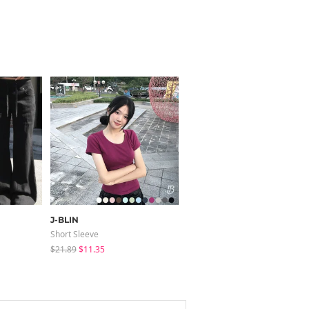
J-BLIN
modimood
Short Sleeve
Long Sleeve
$21.89
$11.35
$28.84
$28.04