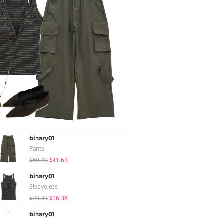
binary01
Pants
$59.49
$41.63
binary01
Sleeveless
$23.39
$16.38
binary01