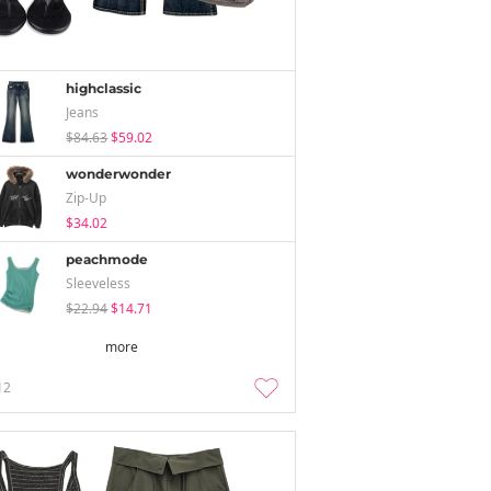
highclassic
Jeans
$84.63
$59.02
wonderwonder
Zip-Up
$34.02
peachmode
Sleeveless
$22.94
$14.71
more
12