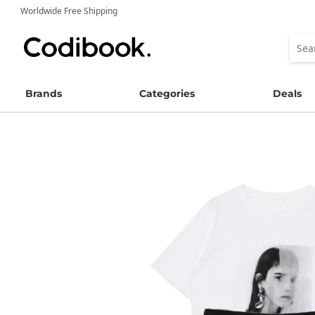
Worldwide Free Shipping
Brands
Categories
Deals