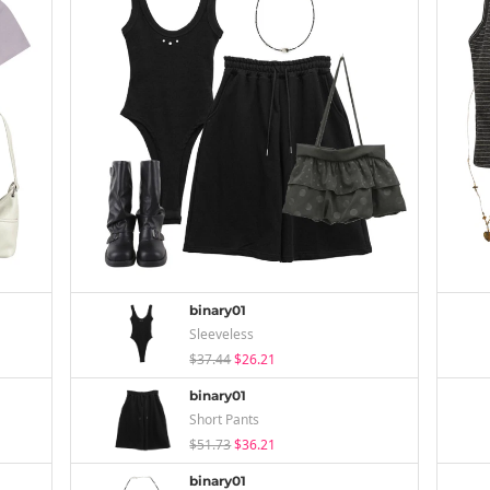
binary01
Sleeveless
$37.44
$26.21
binary01
Short Pants
$51.73
$36.21
binary01