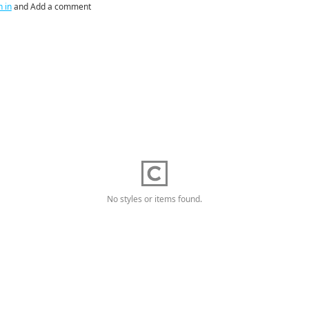
n in
and Add a comment
No styles or items found.