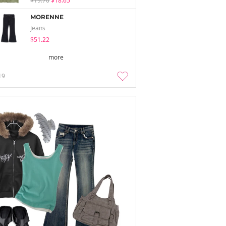
$19.70
$18.65
MORENNE
Jeans
$51.22
more
19