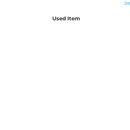
Sig
Used Item