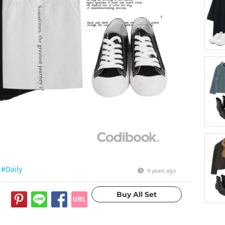
#Daily
9 years ago