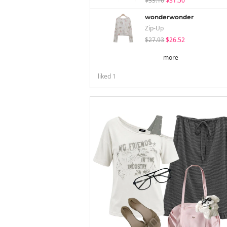
$33.16
$31.50
wonderwonder
Zip-Up
$27.93
$26.52
more
liked
1