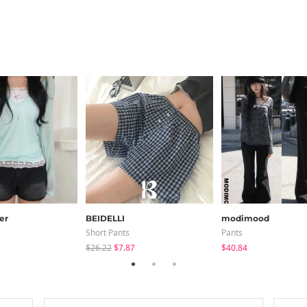
er
BEIDELLI
modimood
Short Pants
Pants
$26.22
$7.87
$40.84