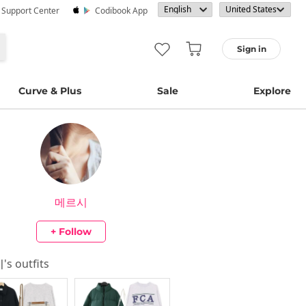
· Support Center
Codibook App
Sign in
Curve & Plus
Sale
Explore
메르시
+ Follow
시
's outfits