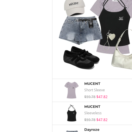
MUCENT
Short Sleeve
$59.78
$47.82
MUCENT
Sleeveless
$59.78
$47.82
Dayroze