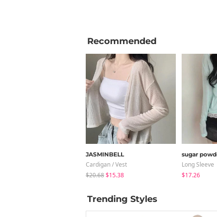
Recommended
JASMINBELL
sugar powd
Cardigan / Vest
Long Sleeve
$20.68
$15.38
$17.26
Trending Styles