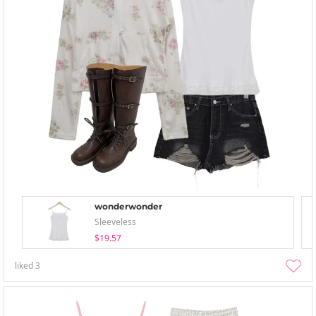
wonderwonder
Sleeveless
$19.57
liked
3