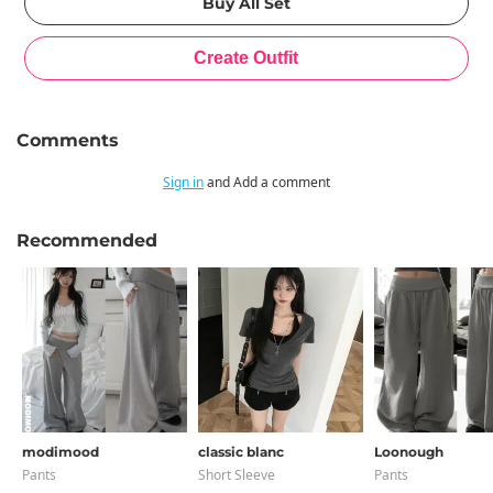
Comments
Sign in
and Add a comment
Recommended
modimood
classic blanc
Loonough
Pants
Short Sleeve
Pants