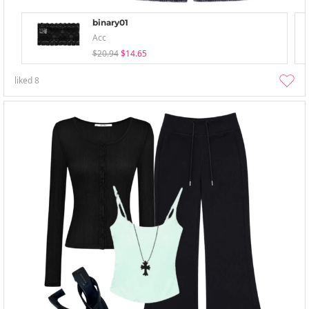
binary01
Acc
$20.94
$14.65
liked
8