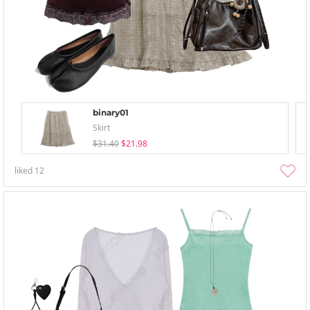
binary01
Skirt
$31.40
$21.98
liked
12