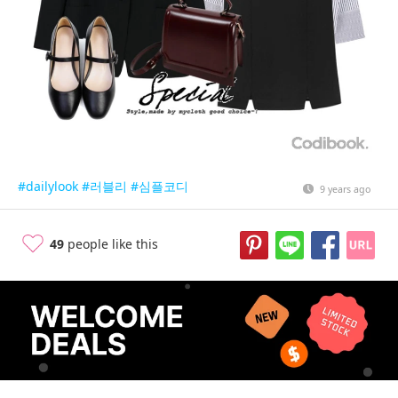
#dailylook
#러블리
#심플코디
9 years ago
49
people like this