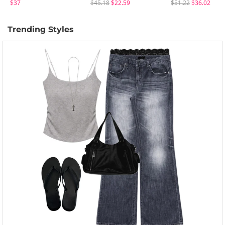
$37
$45.18
$22.59
$51.22
$36.02
Trending Styles