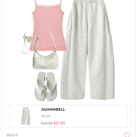
JASMINBELL
Pants
$24.56
$21.85
liked
4