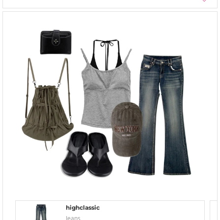
highclassic
Jeans