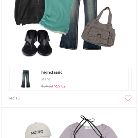
highclassic
Jeans
$84.63
$59.02
liked
16