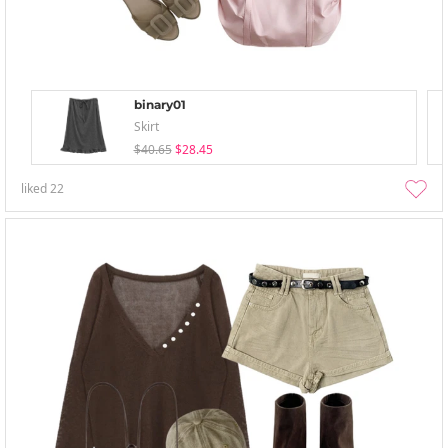
binary01
Skirt
$40.65
$28.45
liked
22