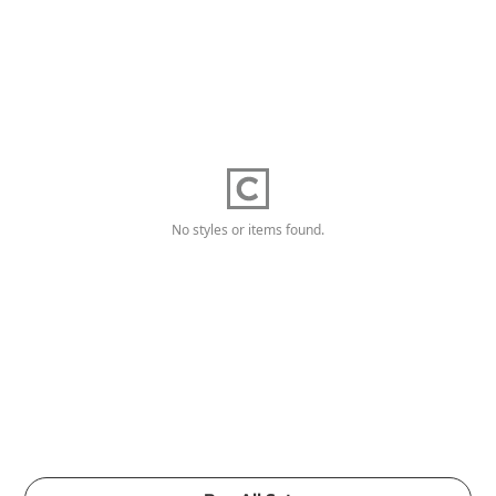
No styles or items found.