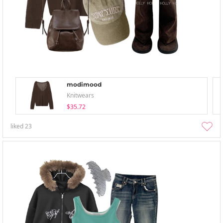
modimood
Knitwears
$35.72
liked
23