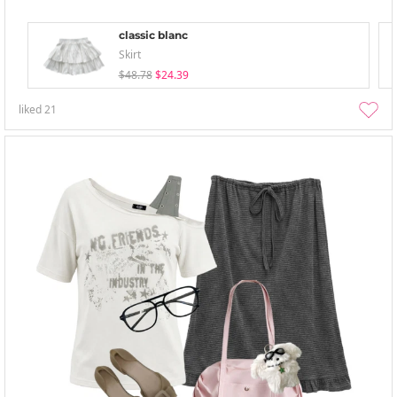
classic blanc
Skirt
$48.78
$24.39
liked
21