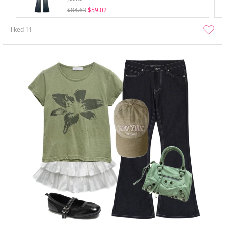
$84.63
$59.02
liked
11