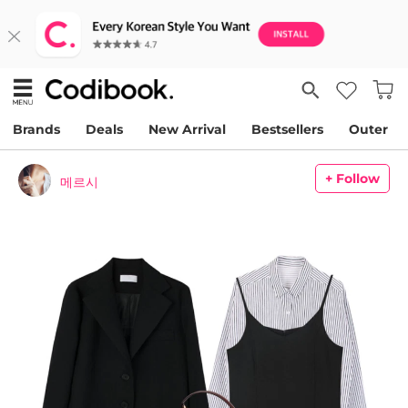
Brands
Deals
New Arrival
Bestsellers
Outer
+ Follow
메르시