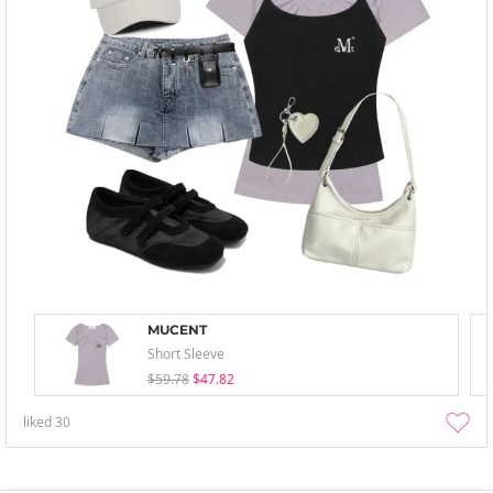
MUCENT
Short Sleeve
$59.78
$47.82
liked
30