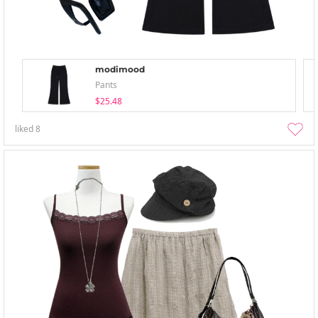
modimood
Pants
$25.48
liked
8