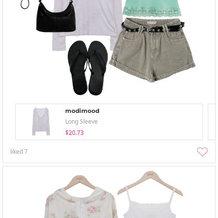
modimood
Long Sleeve
$20.73
liked
7