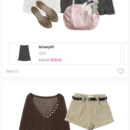
binary01
Skirt
$40.65
$28.45
liked
12