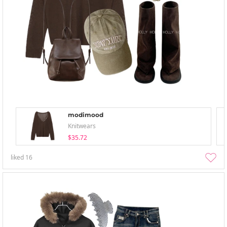
modimood
Knitwears
$35.72
liked
16