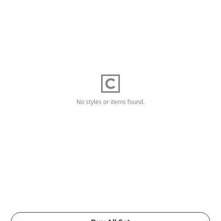
No styles or items found.