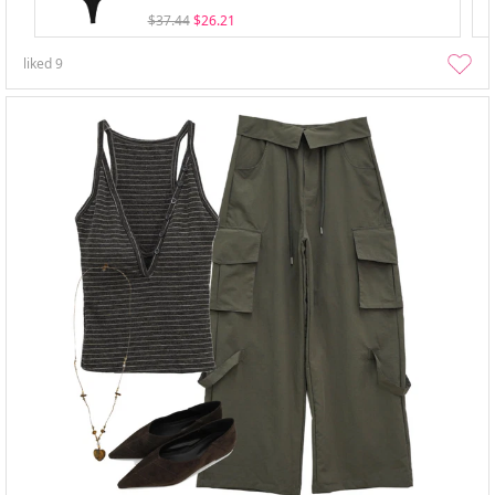
$37.44
$26.21
liked
9