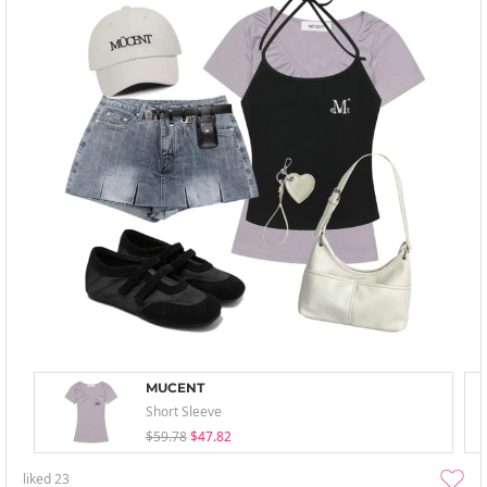
MUCENT
Short Sleeve
$59.78
$47.82
liked
23