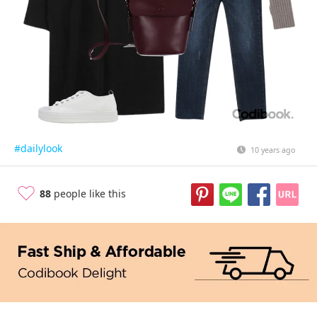
#dailylook
10 years ago
88
people like this