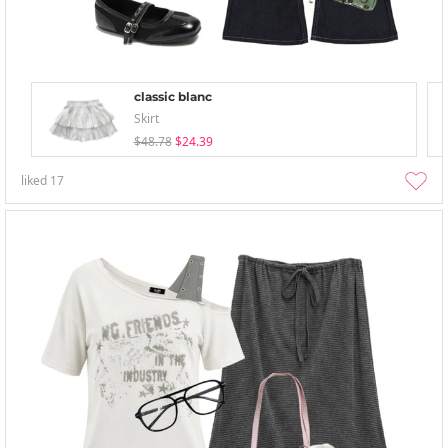
classic blanc
Skirt
$48.78
$24.39
liked
17