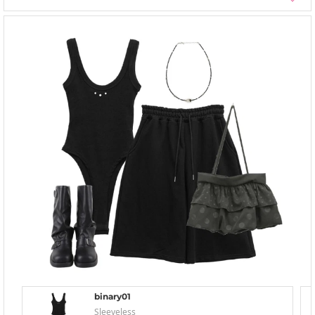
binary01
Sleeveless