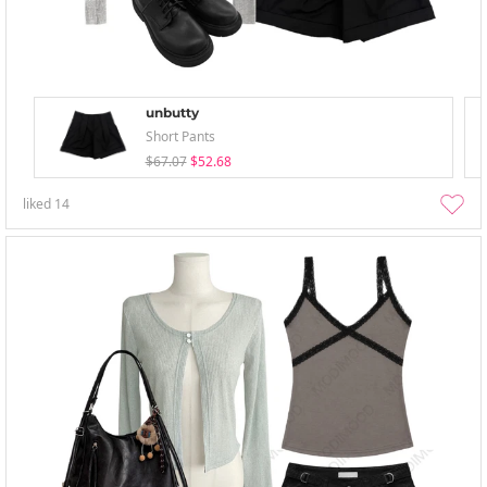
unbutty
Short Pants
$67.07
$52.68
liked
14