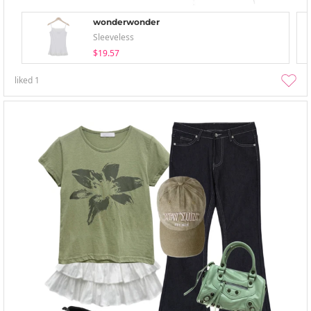
wonderwonder
Sleeveless
$19.57
liked
1