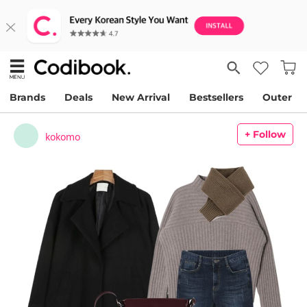
Brands
Deals
New Arrival
Bestsellers
Outer
+ Follow
kokomo