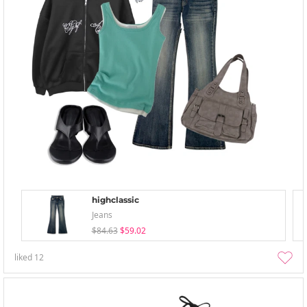
highclassic
Jeans
$84.63
$59.02
liked
12