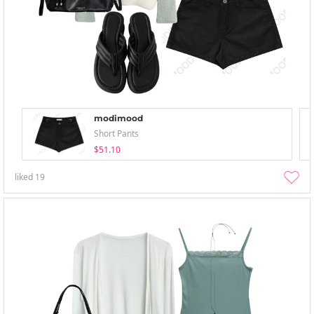
modimood
Short Pants
$51.10
liked
19