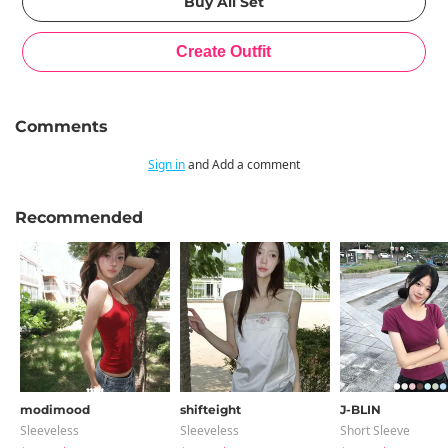
Comments
Sign in
and Add a comment
Recommended
modimood
shifteight
J-BLIN
Sleeveless
Sleeveless
Short Sleeve