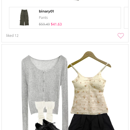
binary01
Pants
$59.49
$41.63
liked
12