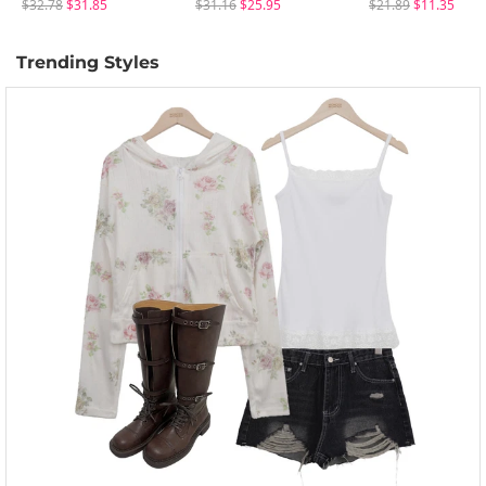
$32.78
$31.85
$31.16
$25.95
$21.89
$11.35
Trending Styles