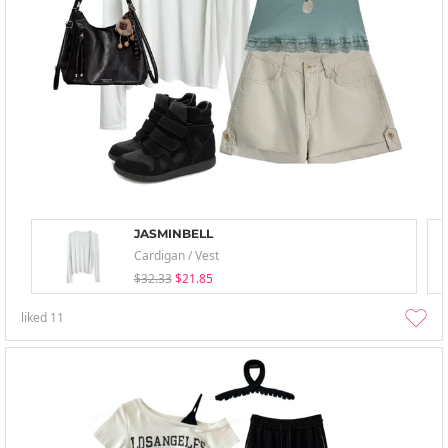
JASMINBELL
Cardigan / Vest
$32.33
$21.85
liked
11