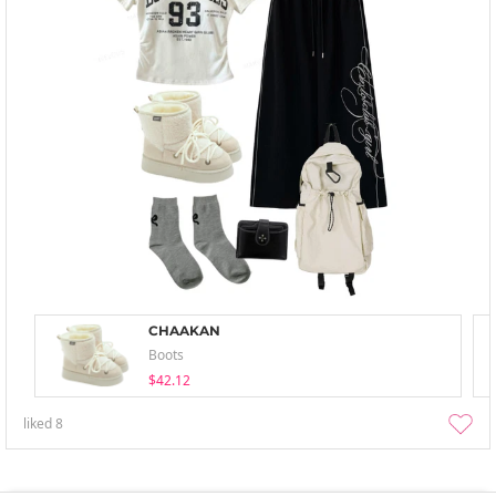
CHAAKAN
Boots
$42.12
liked
8