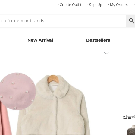
· Create Outfit
· Sign Up
· My Orders
New Arrival
Bestsellers
진블