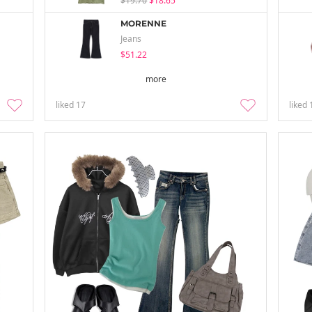
$19.70
$18.65
MORENNE
Jeans
$51.22
more
liked
17
liked