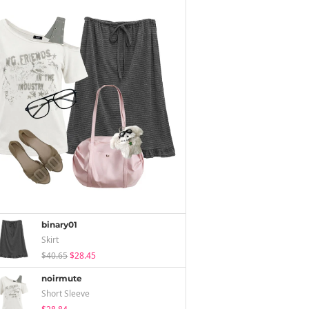
binary01
Skirt
$40.65
$28.45
noirmute
Short Sleeve