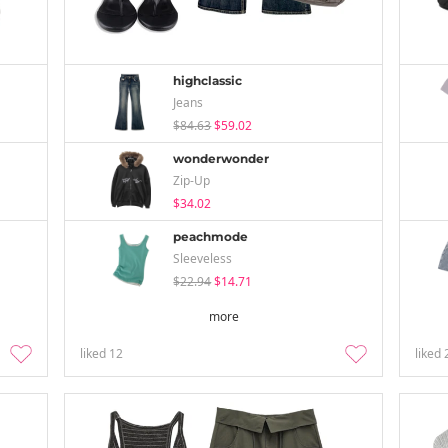
highclassic
Jeans
$84.63
$59.02
wonderwonder
Zip-Up
$34.02
peachmode
Sleeveless
$22.94
$14.71
more
liked
12
liked