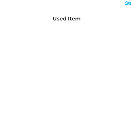
Sig
Used Item