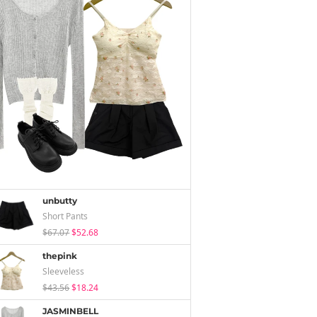
unbutty
Short Pants
$67.07
$52.68
thepink
Sleeveless
$43.56
$18.24
JASMINBELL