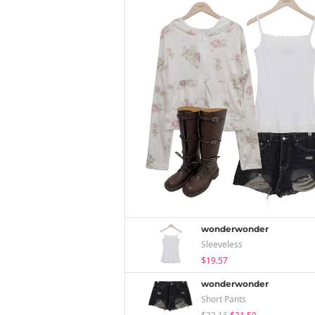
wonderwonder
Sleeveless
$19.57
wonderwonder
Short Pants