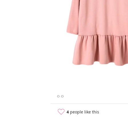
ㅇㅇ
4
people like this