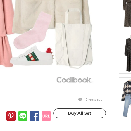
10 years ago