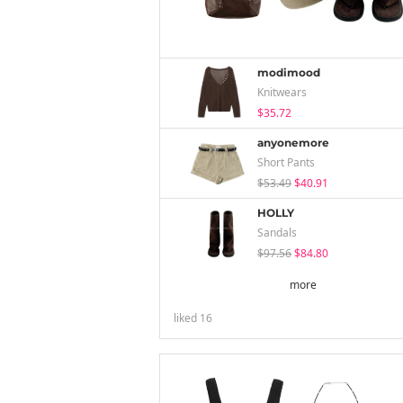
modimood
Knitwears
$35.72
anyonemore
Short Pants
$53.49
$40.91
HOLLY
Sandals
$97.56
$84.80
more
liked
16