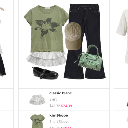
classic blanc
Skirt
$48.78
$24.39
kim9hope
Short Sleeve