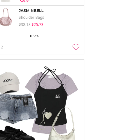
$28.84
JASMINBELL
Shoulder Bags
$38.18
$25.73
more
12