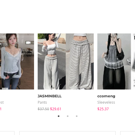
JASMINBELL
ccomeng
est
Pants
Sleeveless
1
$37.50
$29.61
$25.37