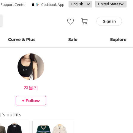
· Support Center
Codibook App
Sign in
Curve & Plus
Sale
Explore
진블리
+ Follow
리
's outfits