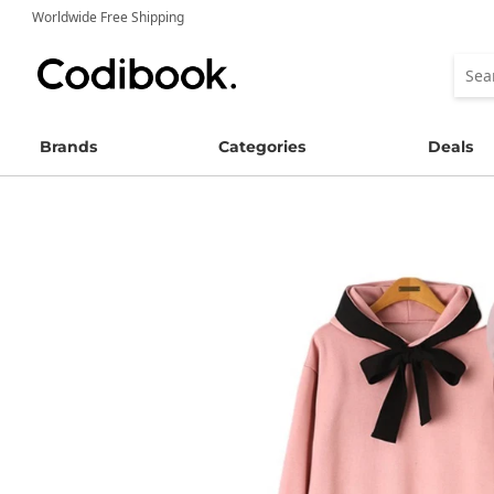
Worldwide Free Shipping
Brands
Categories
Deals