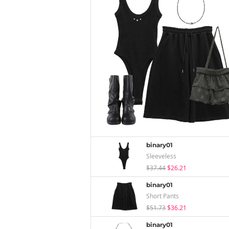
binary01
Sleeveless
$37.44
$26.21
binary01
Short Pants
$51.73
$36.21
binary01