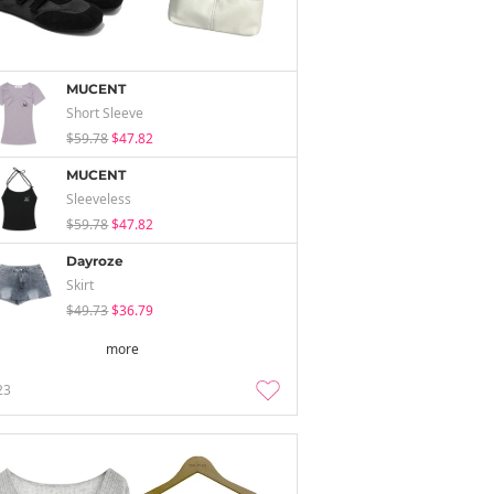
MUCENT
Short Sleeve
$59.78
$47.82
MUCENT
Sleeveless
$59.78
$47.82
Dayroze
Skirt
$49.73
$36.79
more
23