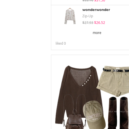
$33.16
$31.50
wonderwonder
Zip-Up
$27.93
$26.52
more
liked
0