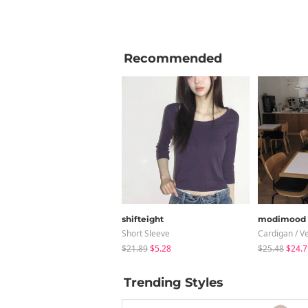
Recommended
shifteight
modimood
Short Sleeve
Cardigan / V
$21.89
$5.28
$25.48
$24.7
Trending Styles