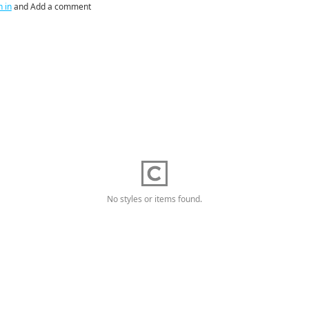
n in
and Add a comment
No styles or items found.