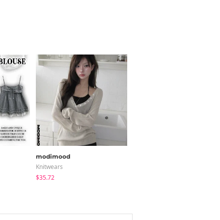
modimood
ccomeng
Knitwears
Short Sleeve
$35.72
$21.89