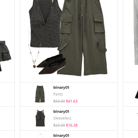
binary01
Pants
$59.49
$41.63
binary01
Sleeveless
$23.39
$16.38
binary01