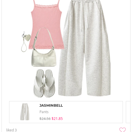
JASMINBELL
Pants
$24.56
$21.85
liked
3