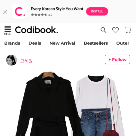
Brands
Deals
New Arrival
Bestsellers
Outer
+ Follow
고혜원.