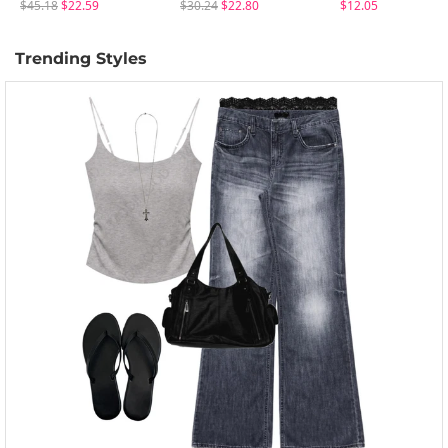
$45.18
$22.59
$30.24
$22.80
$12.05
Trending Styles