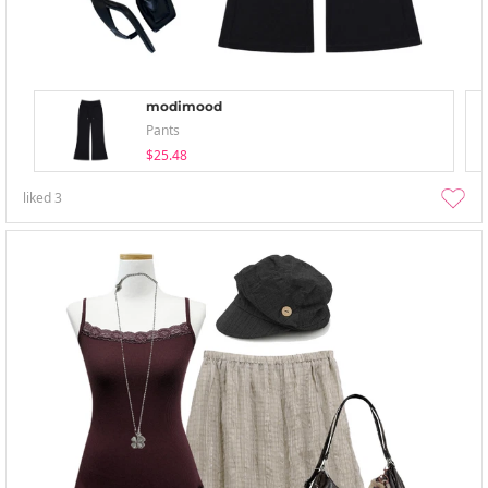
modimood
Pants
$25.48
liked
3