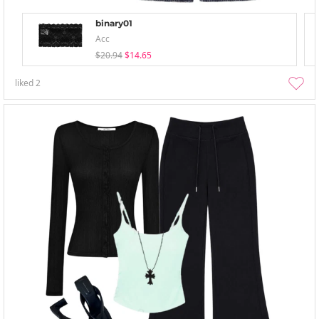
binary01
Acc
$20.94
$14.65
liked
2