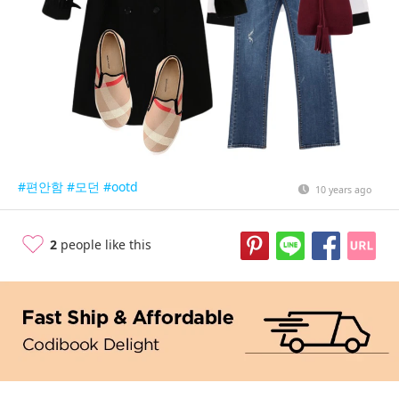
#편안함
#모던
#ootd
10 years ago
2
people like this