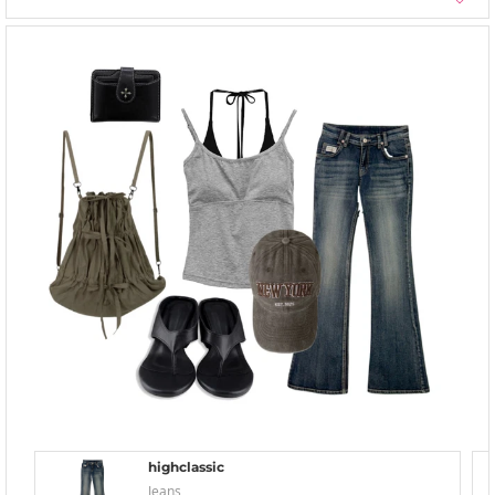
highclassic
Jeans