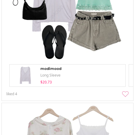
modimood
Long Sleeve
$20.73
liked
4