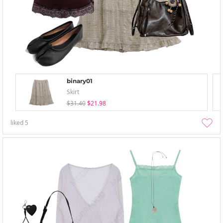
binary01
Skirt
$31.40
$21.98
liked
5