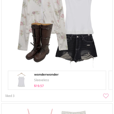
wonderwonder
Sleeveless
$19.57
liked
3