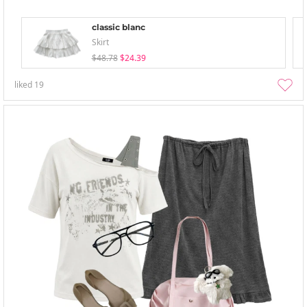
classic blanc
Skirt
$48.78
$24.39
liked
19