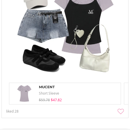
MUCENT
Short Sleeve
$59.78
$47.82
liked
28