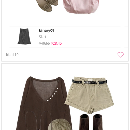
binary01
Skirt
$40.65
$28.45
liked
19