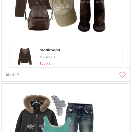
modimood
Knitwears
$35.72
liked
19