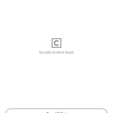
No styles or items found.