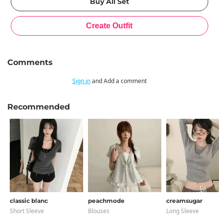
Comments
Sign in
and Add a comment
Recommended
classic blanc
peachmode
creamsugar
Short Sleeve
Blouses
Long Sleeve