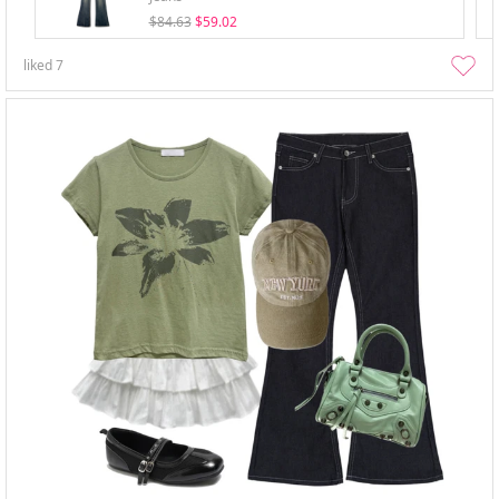
$84.63
$59.02
liked
7