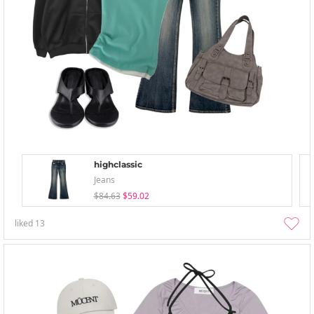
highclassic
Jeans
$84.63
$59.02
liked
13