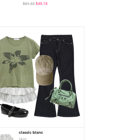
$61.33
$49.18
$24.84
$18.56
classic blanc
Skirt