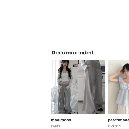
Recommended
modimood
peachmod
Pants
Blouses