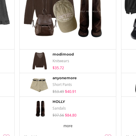
modimood
Knitwears
$35.72
anyonemore
Short Pants
$53.49
$40.91
HOLLY
Sandals
$97.56
$84.80
more