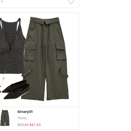
12
binary01
Pants
$59.49
$41.63