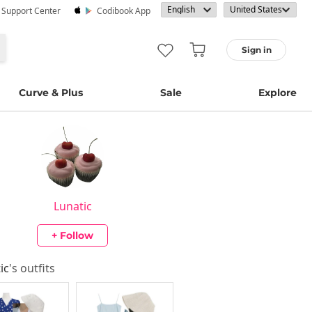
· Support Center
Codibook App
Sign in
Curve & Plus
Sale
Explore
Lunatic
+ Follow
ic
's outfits