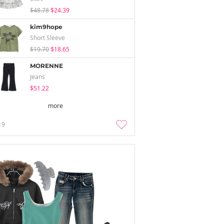
$48.78
$24.39
kim9hope
Short Sleeve
$19.70
$18.65
MORENNE
Jeans
$51.22
more
19