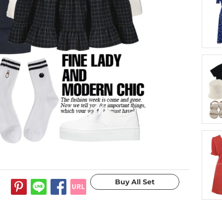
11 years ago