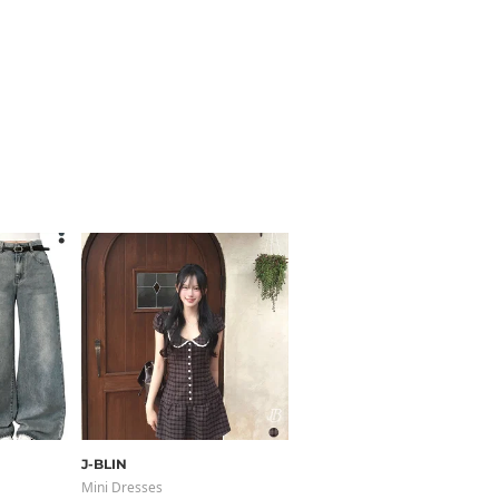
J-BLIN
sugar powder
Mini Dresses
Knitwears