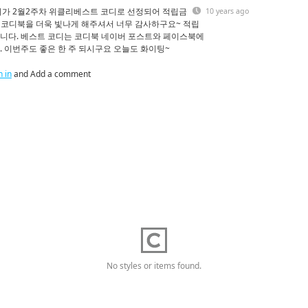
디가 2월2주차 위클리베스트 코디로 선정되어 적립금
10 years ago
로 코디북을 더욱 빛나게 해주셔서 너무 감사하구요~ 적립
니다. 베스트 코디는 코디북 네이버 포스트와 페이스북에
 이번주도 좋은 한 주 되시구요 오늘도 화이팅~
n in
and Add a comment
No styles or items found.