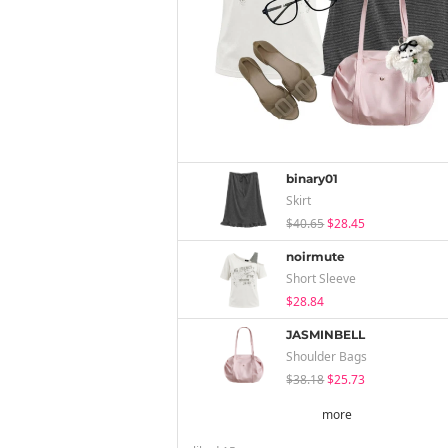
binary01
Skirt
$40.65
$28.45
noirmute
Short Sleeve
$28.84
JASMINBELL
Shoulder Bags
$38.18
$25.73
more