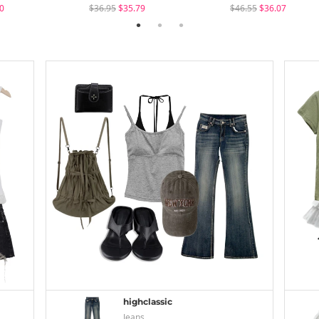
0
$36.95
$35.79
$46.55
$36.07
highclassic
Jeans