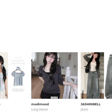
e
modimood
JASMINBELL
Long Sleeve
Jeans