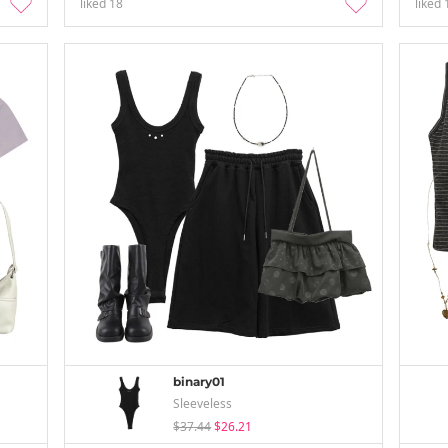
liked
18
liked
binary01
Sleeveless
$37.44
$26.21