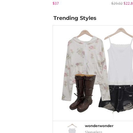
$37
$29.02
$22.8
Trending Styles
wonderwonder
Sleeveless