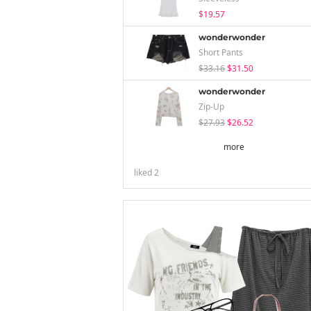
$19.57
wonderwonder
Short Pants
$33.16
$31.50
wonderwonder
Zip-Up
$27.93
$26.52
more
liked
2