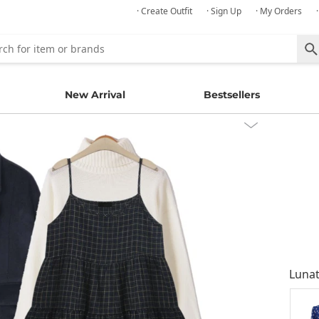
· Create Outfit
· Sign Up
· My Orders
New Arrival
Bestsellers
Lunat