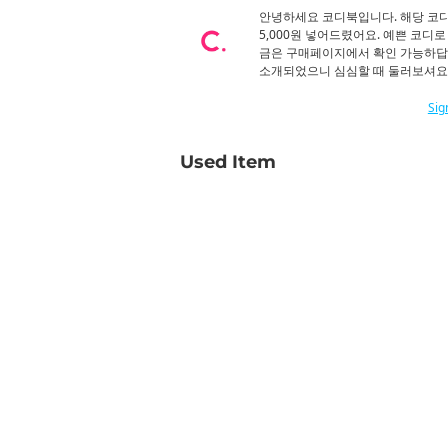
안녕하세요 코디북입니다. 해당 코
5,000원 넣어드렸어요. 예쁜 코디
금은 구매페이지에서 확인 가능하답
소개되었으니 심심할 때 둘러보셔요.
Sig
Used Item