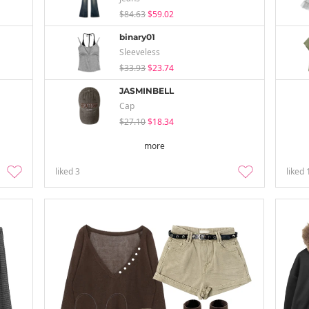
$84.63
$59.02
binary01
Sleeveless
$33.93
$23.74
JASMINBELL
Cap
$27.10
$18.34
more
liked
3
liked