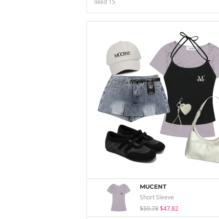
liked
15
MUCENT
Short Sleeve
$59.78
$47.82