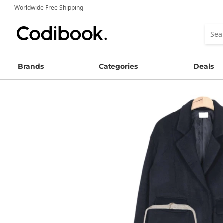
Worldwide Free Shipping
Brands
Categories
Deals