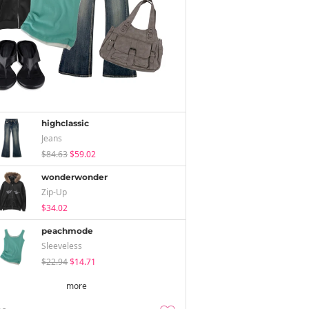
highclassic
Jeans
$84.63
$59.02
wonderwonder
Zip-Up
$34.02
peachmode
Sleeveless
$22.94
$14.71
more