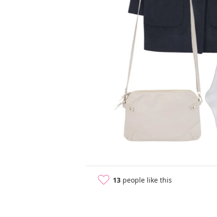
13
people like this